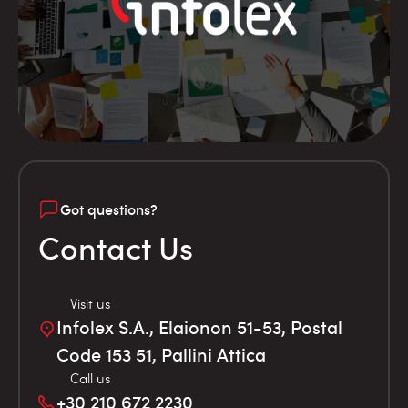
Got questions?
Contact Us
Visit us
Infolex S.A., Elaionon 51-53, Postal
Code 153 51, Pallini Attica
Call us
+30 210 672 2230