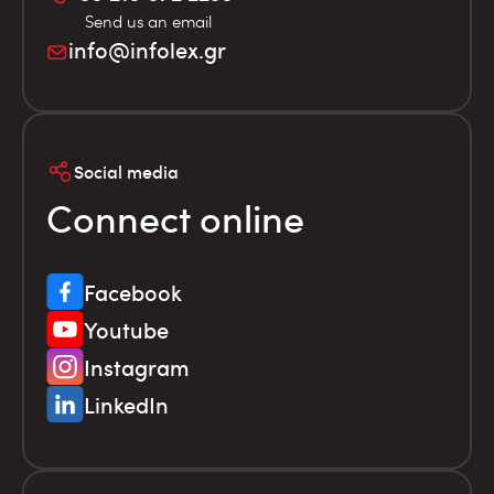
Send us an email
info@infolex.gr
Social media
Connect online
Facebook
Youtube
Instagram
LinkedIn