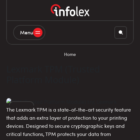
Menu
Home
Lexmark TPM (Trusted
Platform Module)
The Lexmark TPM is a state-of-the-art security feature
14
that adds an extra layer of protection to your printing
devices. Designed to secure cryptographic keys and
NOV
critical functions, TPM protects your data from