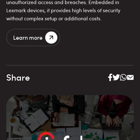
unauthorized access and breaches. Embedded in
Lexmark devices, it provides high levels of security
without complex setup or additional costs.
Learn more
Share