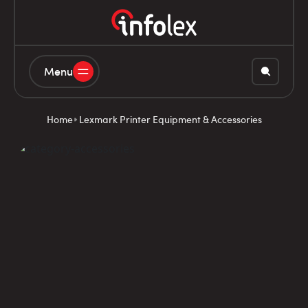
Menu
Home
Lexmark Printer Equipment & Accessories