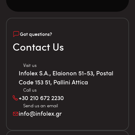
Got questions?
Contact Us
Visit us
Infolex S.A., Elaionon 51-53, Postal
Code 153 51, Pallini Attica
Call us
+30 210 672 2230
Send us an email
info@infolex.gr