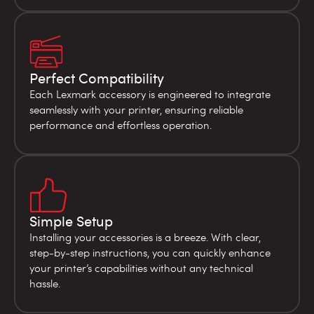
Perfect Compatibility
Each Lexmark accessory is engineered to integrate
seamlessly with your printer, ensuring reliable
performance and effortless operation.
Simple Setup
Installing your accessories is a breeze. With clear,
step-by-step instructions, you can quickly enhance
your printer’s capabilities without any technical
hassle.