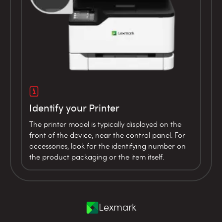
Identify your Printer
The printer model is typically displayed on the
front of the device, near the control panel. For
accessories, look for the identifying number on
the product packaging or the item itself.
Lexmark