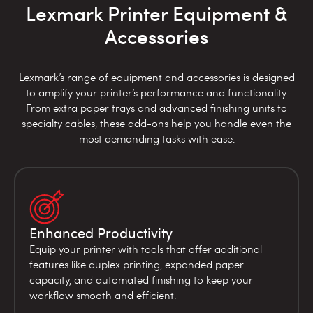
Lexmark Printer Equipment &
Accessories
Lexmark’s range of equipment and accessories is designed
to amplify your printer’s performance and functionality.
From extra paper trays and advanced finishing units to
specialty cables, these add-ons help you handle even the
most demanding tasks with ease.
Enhanced Productivity
Equip your printer with tools that offer additional
features like duplex printing, expanded paper
capacity, and automated finishing to keep your
workflow smooth and efficient.