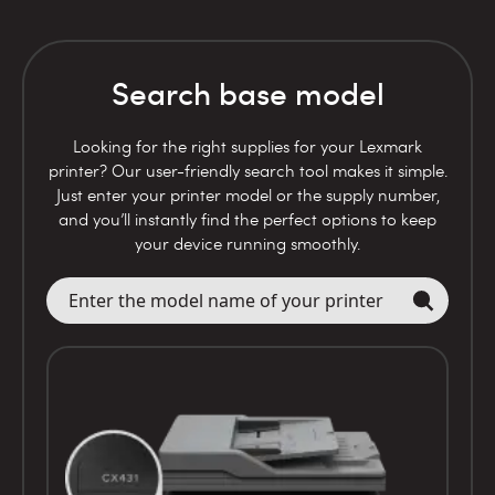
Search base model
Looking for the right supplies for your Lexmark
printer? Our user-friendly search tool makes it simple.
Just enter your printer model or the supply number,
and you’ll instantly find the perfect options to keep
your device running smoothly.