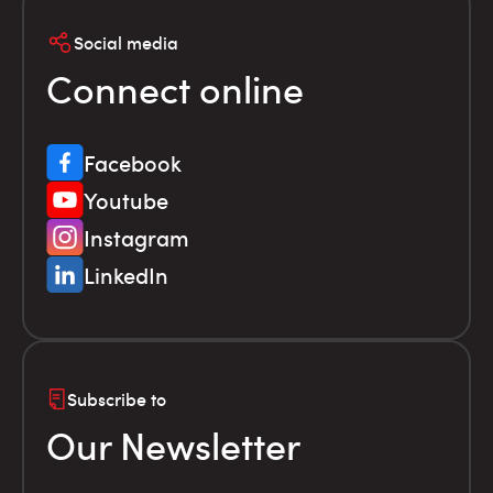
Social media
Connect online
Facebook
Youtube
Instagram
LinkedIn
Subscribe to
Our Newsletter