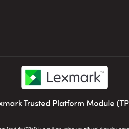
xmark Trusted Platform Module (T
rm Module (TPM) is a cutting-edge security solution designed