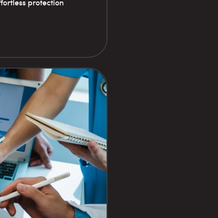
fortless protection