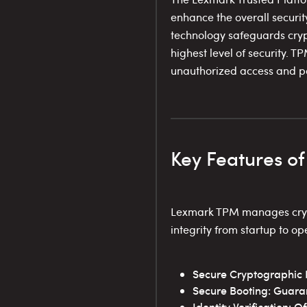
enhance the overall securit
technology safeguards cryp
highest level of security. 
unauthorized access and po
Key Features o
Lexmark TPM manages crypto
integrity from startup to op
Secure Cryptographic K
Secure Booting: Guaran