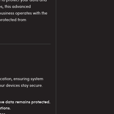
es, this advanced
business operates with the
 protected from
cation, ensuring system
your devices stay secure.
ive data remains protected.
tions.