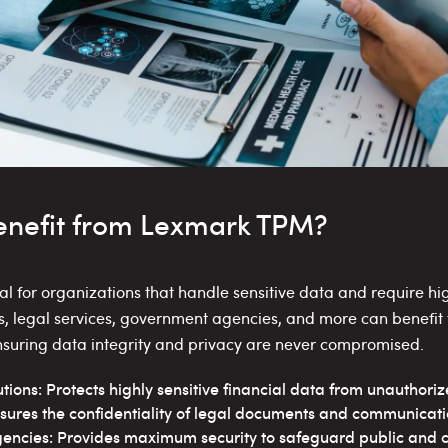
nefit from Lexmark TPM?
 for organizations that handle sensitive data and require high
ons, legal services, government agencies, and more can benefit
ensuring data integrity and privacy are never compromised.
tutions: Protects highly sensitive financial data from unauthori
sures the confidentiality of legal documents and communicati
ncies: Provides maximum security to safeguard public and cl