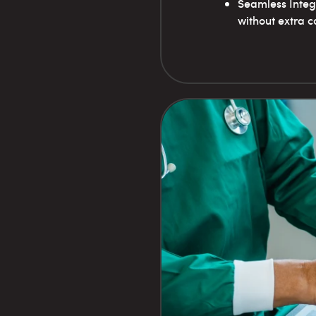
Seamless Integr
without extra co