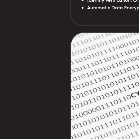
Identity Verification: 
Automatic Data Encrypt