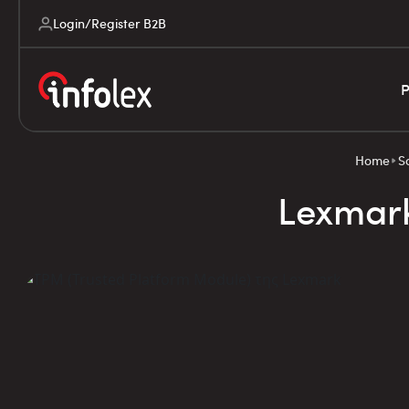
Login/Register B2B
P
Home
S
Lexmark