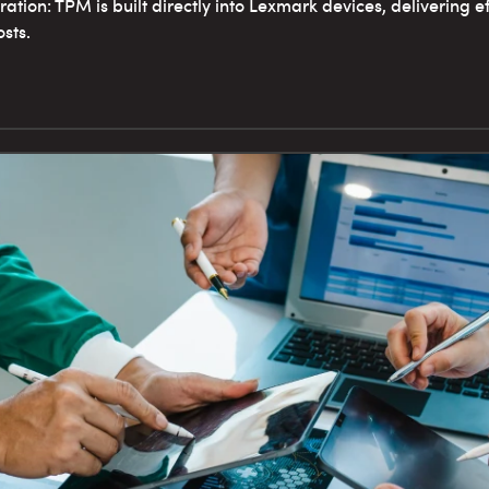
ation: TPM is built directly into Lexmark devices, delivering ef
sts.