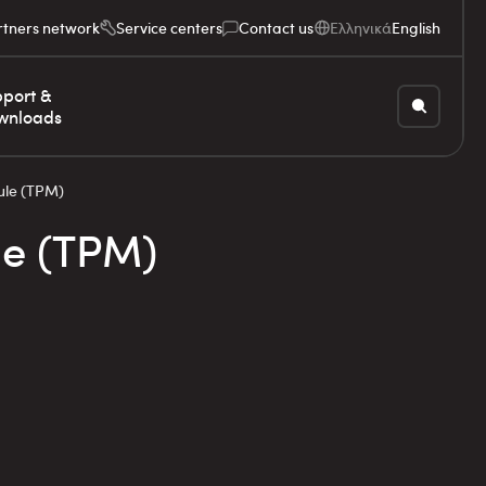
rtners network
Service centers
Contact us
Ελληνικά
English
port &
wnloads
ule (TPM)
le (TPM)