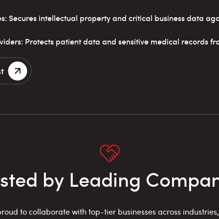
 Secures intellectual property and critical business data aga
iders: Protects patient data and sensitive medical records f
t
usted by Leading Compan
roud to collaborate with top-tier businesses across industries