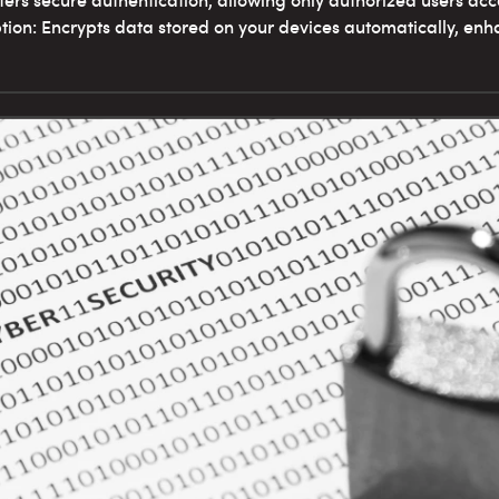
Offers secure authentication, allowing only authorized users acc
ion: Encrypts data stored on your devices automatically, enha