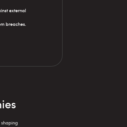
inst external
rom breaches.
ies
, shaping