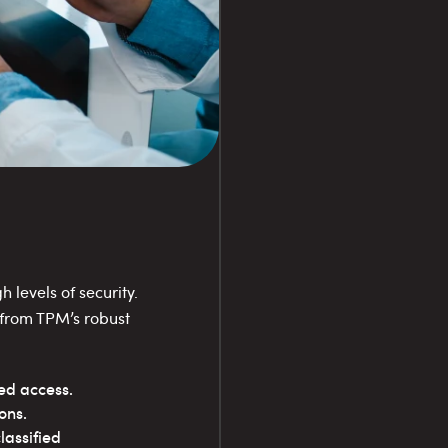
 levels of security.
 from TPM’s robust
zed access.
ons.
assified