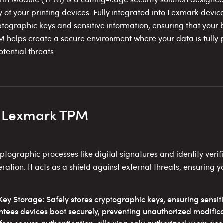
y of your printing devices. Fully integrated into Lexmark devic
tographic keys and sensitive information, ensuring that your 
TPM helps create a secure environment where your data is fully
tential threats.
f Lexmark TPM
graphic processes like digital signatures and identity verifi
eration. It acts as a shield against external threats, ensuring 
ey Storage: Safely stores cryptographic keys, ensuring sensit
tees devices boot securely, preventing unauthorized modifica