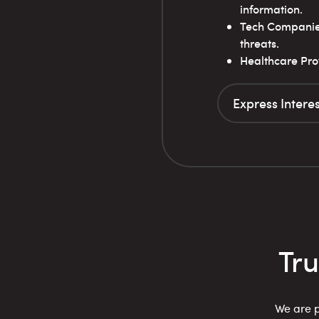
information.
Tech Companies:
threats.
Healthcare Prov
Express Interes
Tr
We are p