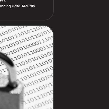
ess.
ncing data security.