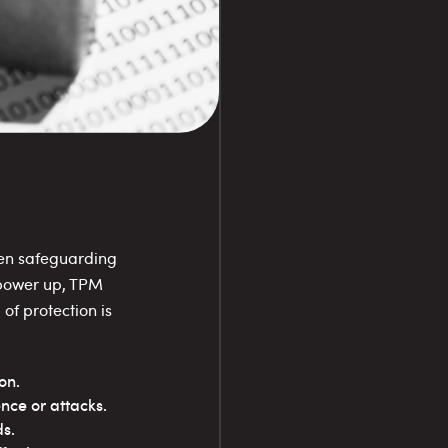
hen safeguarding
 power up, TPM
 of protection is
on.
ence or attacks.
s.