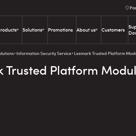
Pa
Sup
roducts
Solutions
Promotions
About us
Customers
Do
olutions
Information Security Service
Lexmark Trusted Platform Mod
 Trusted Platform Modu