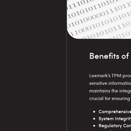
Benefits o
Lexmark’s TPM provi
sensitive informati
maintains the integr
crucial for ensurin
Comprehensive S
System Integrit
Regulatory Com