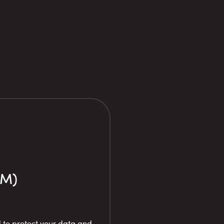
PM)
 to protect your data and