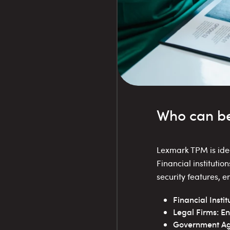
Who can be
Lexmark TPM is ideal
Financial instituti
security features, 
Financial Insti
Legal Firms: En
Government Age