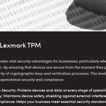
f Lexmark TPM
des vital security advantages for businesses, particularly w
on. By ensuring that devices are secure from the moment they
ity of cryptographic keys and verification processes. This level
g operational security and compliance.
ecurity: Protects devices and data at every stage of operati
y: Maintains device safety, shielding against external interfer
pliance: Helps your business meet essential security standard