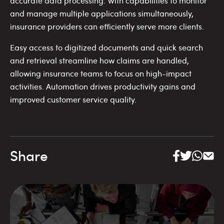
accurate data processing. With capabilities to monitor
and manage multiple applications simultaneously,
insurance providers can efficiently serve more clients.
Easy access to digitized documents and quick search
and retrieval streamline how claims are handled,
allowing insurance teams to focus on high-impact
activities. Automation drives productivity gains and
improved customer service quality.
Share