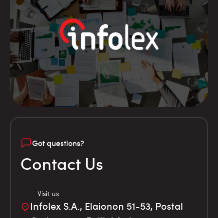
Got questions?
Contact Us
Visit us
Infolex S.A., Elaionon 51-53, Postal