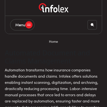
Menu
Home
Automated Document and
Claims Management
Automation transforms how insurance companies
handle documents and claims. Infolex offers solutions
enabling instant scanning, digitization, and archiving,
drastically reducing processing time. Labor-intensive
manual processes that once led to errors and delays
are replaced by automation, ensuring faster and more