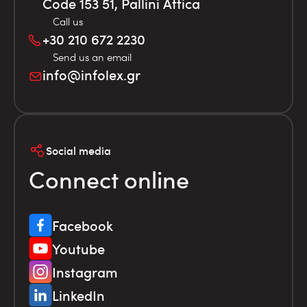
Code 153 51, Pallini Attica
Call us
+30 210 672 2230
Send us an email
info@infolex.gr
Social media
Connect online
Facebook
Youtube
Instagram
LinkedIn