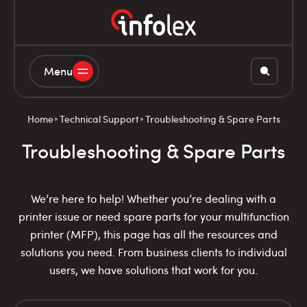
Menu
Home
Technical Support
Troubleshooting & Spare Parts
Troubleshooting & Spare Parts
We’re here to help! Whether you’re dealing with a
printer issue or need spare parts for your multifunction
printer (MFP), this page has all the resources and
solutions you need. From business clients to individual
users, we have solutions that work for you.