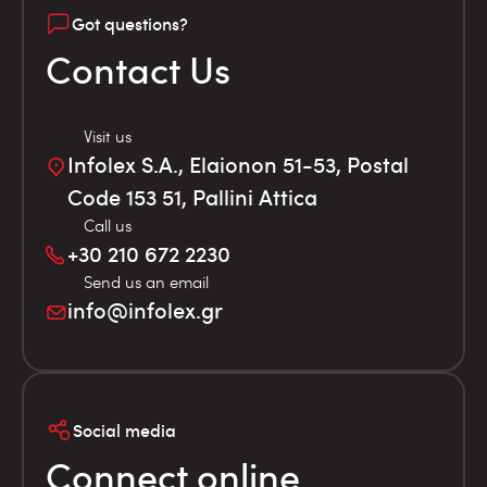
Got questions?
Contact Us
Visit us
Infolex S.A., Elaionon 51-53, Postal
Code 153 51, Pallini Attica
Call us
+30 210 672 2230
Send us an email
info@infolex.gr
Social media
Connect online