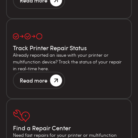
Read more
Track Printer Repair Status
Already reported an issue with your printer or
multifunction device? Track the status of your repair
in real-time here.
Read more
Find a Repair Center
Need fast repairs for your printer or multifunction