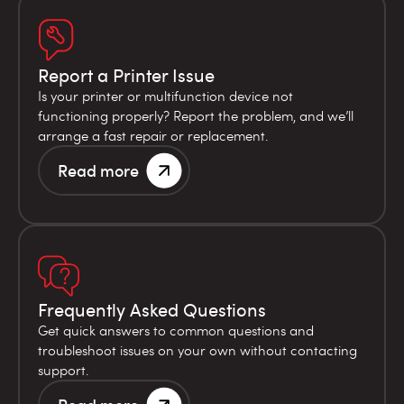
Report a Printer Issue
Is your printer or multifunction device not
functioning properly? Report the problem, and we’ll
arrange a fast repair or replacement.
Read more
Frequently Asked Questions
Get quick answers to common questions and
troubleshoot issues on your own without contacting
support.