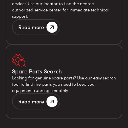
device? Use our locator to find the nearest
authorized service center for immediate technical
support.
Read more
Spare Parts Search
Looking for genuine spare parts? Use our easy search
tool to find the parts you need to keep your
equipment running smoothly.
Read more