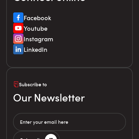
Facebook
Youtube
Instagram
LinkedIn
Subscribe to
Our Newsletter