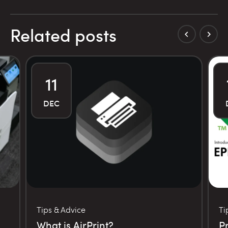
Related posts
11
DEC
Tips & Advice
Ti
What is AirPrint?
P