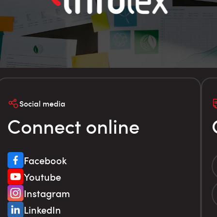
Social media
Connect online
Facebook
Youtube
Instagram
LinkedIn