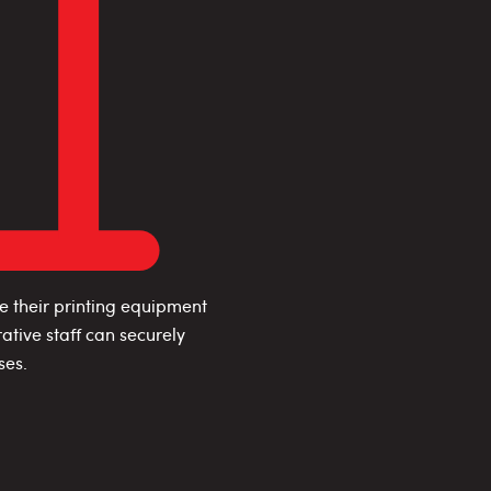
e their printing equipment
ative staff can securely
ses.