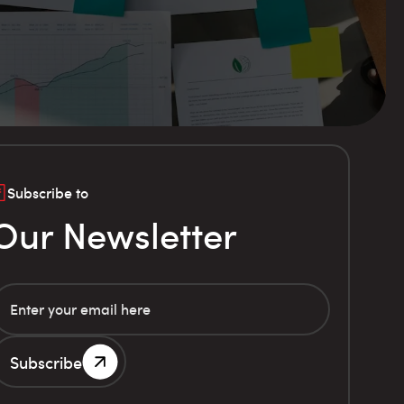
Subscribe to
Our Newsletter
Subscribe