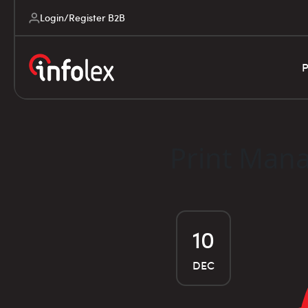
Login/Register B2B
P
Print Mana
10
DEC