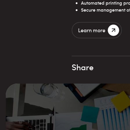
Automated printing pr
Secure management of 
Learn more
Share