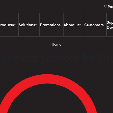
Pa
Sup
roducts
Solutions
Promotions
About us
Customers
Do
Home
gement Services for Ed