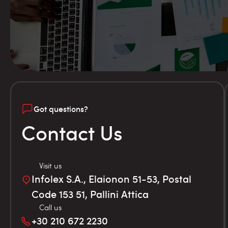
Got questions?
Contact Us
Visit us
Infolex S.A., Elaionon 51-53, Postal
Code 153 51, Pallini Attica
Call us
+30 210 672 2230