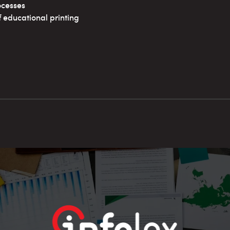
ocesses
educational printing