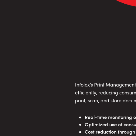
Infolex’s Print Management 
efficiently, reducing consu
print, scan, and store docu
Real-time monitoring o
Optimized use of cons
Cost reduction throug