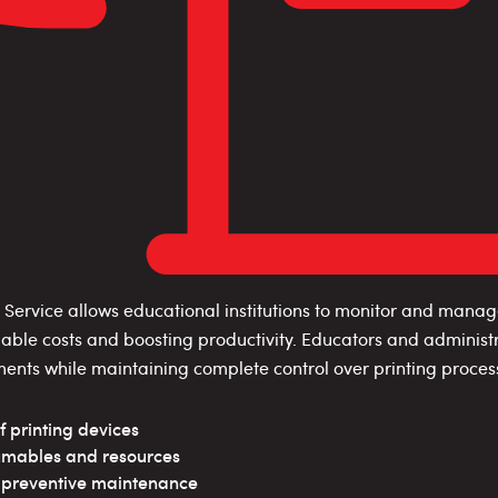
Service allows educational institutions to monitor and manag
mable costs and boosting productivity. Educators and administr
ments while maintaining complete control over printing proces
f printing devices
umables and resources
h preventive maintenance