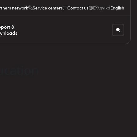
rtners network
Service centers
Contact us
Ελληνικά
English
port &
wnloads
ucation