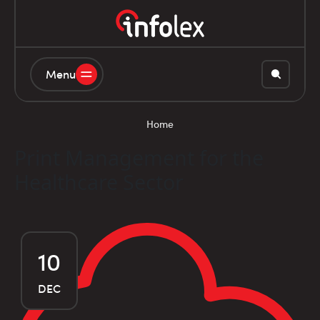
Menu
Home
Print Management for the
Healthcare Sector
10
DEC