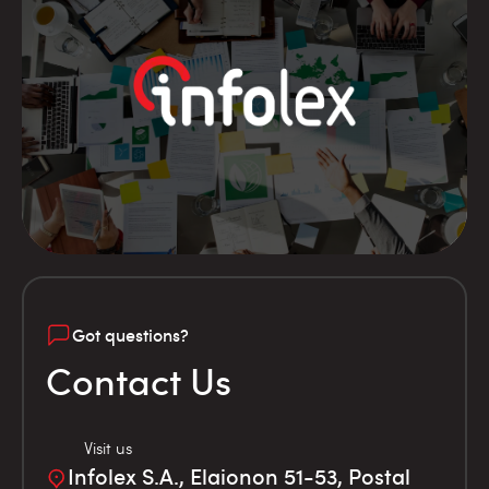
Got questions?
Contact Us
Visit us
Infolex S.A., Elaionon 51-53, Postal