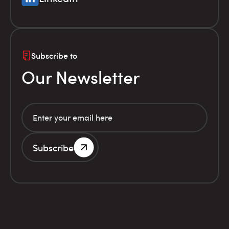
Subscribe to
Our Newsletter
Subscribe
G.E.MI. Number 786201000
Terms of use
Financial
© Infolex S.A. 2026