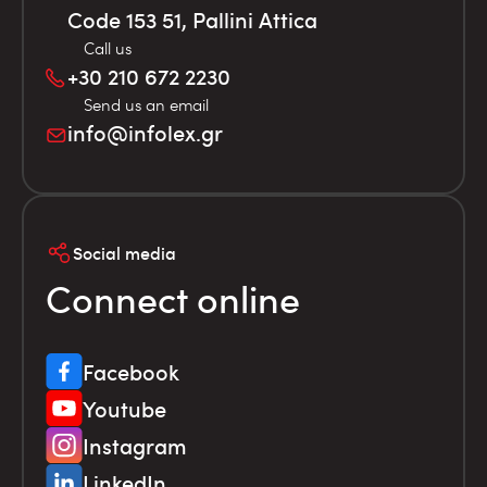
Code 153 51, Pallini Attica
Call us
+30 210 672 2230
Send us an email
info@infolex.gr
Social media
Connect online
Facebook
Youtube
Instagram
LinkedIn