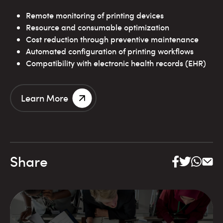
Remote monitoring of printing devices
Resource and consumable optimization
Cost reduction through preventive maintenance
Automated configuration of printing workflows
Compatibility with electronic health records (EHR)
Learn More
Share