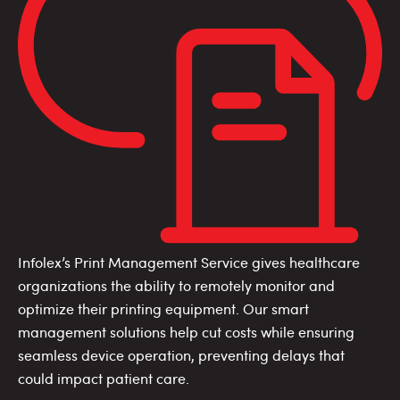
Infolex’s Print Management Service gives healthcare
organizations the ability to remotely monitor and
optimize their printing equipment. Our smart
management solutions help cut costs while ensuring
seamless device operation, preventing delays that
could impact patient care.