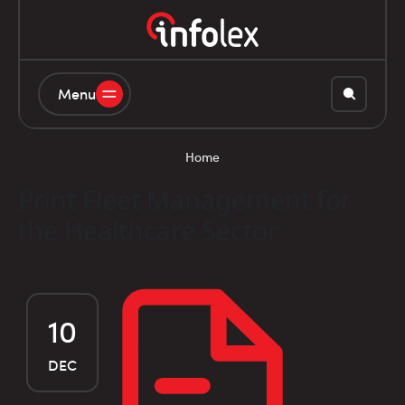
Menu
Home
Print Fleet Management for
the Healthcare Sector
10
DEC