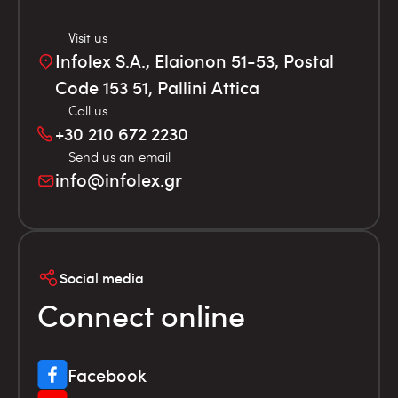
Visit us
Infolex S.A., Elaionon 51-53, Postal
Code 153 51, Pallini Attica
Call us
+30 210 672 2230
Send us an email
info@infolex.gr
Social media
Connect online
Facebook