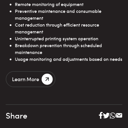
Remote monitoring of equipment
Preventive maintenance and consumable
management
Cost reduction through efficient resource
management
Uninterrupted printing system operation
Breakdown prevention through scheduled
maintenance
Usage monitoring and adjustments based on needs
Learn More
Share