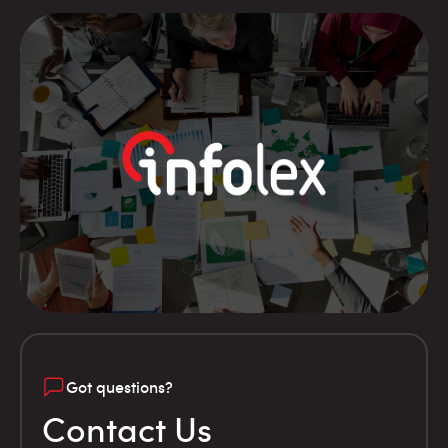
Got questions?
Contact Us