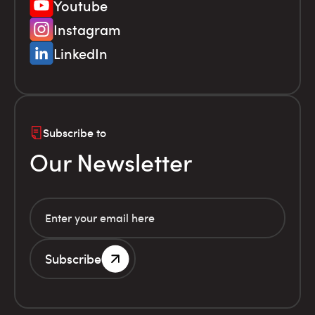
Youtube
Instagram
LinkedIn
Subscribe to
Our Newsletter
Subscribe