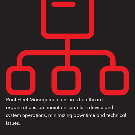
Print Fleet Management ensures healthcare
organizations can maintain seamless device and
system operations, minimizing downtime and technical
issues.