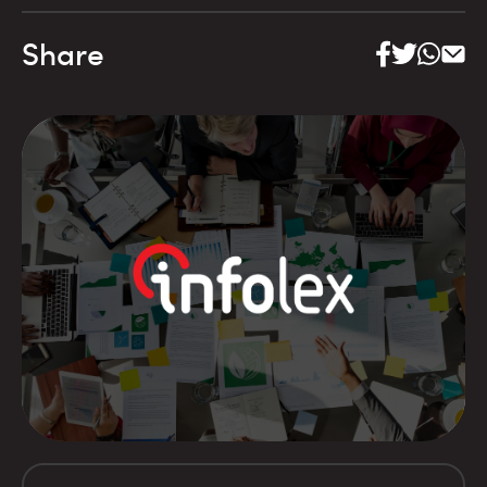
Share