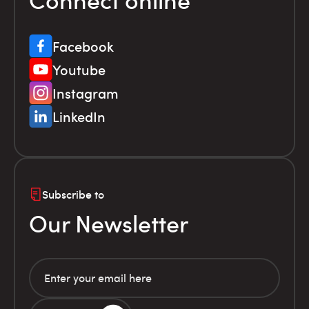
Facebook
Youtube
Instagram
LinkedIn
Subscribe to
Our Newsletter