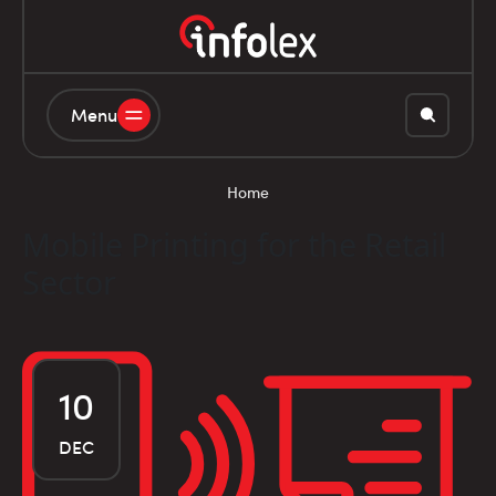
Menu
Home
Mobile Printing for the Retail
Sector
10
DEC