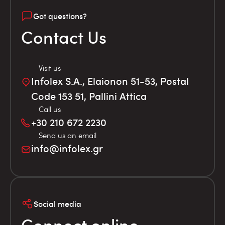
Got questions?
Contact Us
Visit us
Infolex S.A., Elaionon 51-53, Postal
Code 153 51, Pallini Attica
Call us
+30 210 672 2230
Send us an email
info@infolex.gr
Social media
Connect online