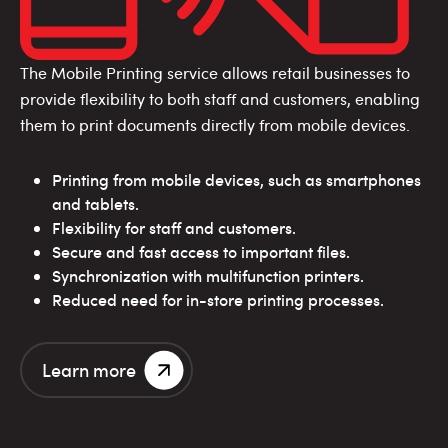
The Mobile Printing service allows retail businesses to
provide flexibility to both staff and customers, enabling
them to print documents directly from mobile devices.
Printing from mobile devices, such as smartphones
and tablets.
Flexibility for staff and customers.
Secure and fast access to important files.
Synchronization with multifunction printers.
Reduced need for in-store printing processes.
Learn more