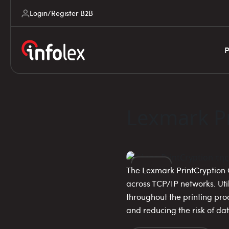
Login/Register B2B
P
Lexmark Pr
The Lexmark PrintCryption C
14
across TCP/IP networks. Uti
throughout the printing pro
NOV
and reducing the risk of da