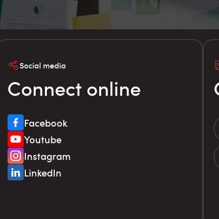
Social media
Connect online
Facebook
Youtube
Instagram
LinkedIn