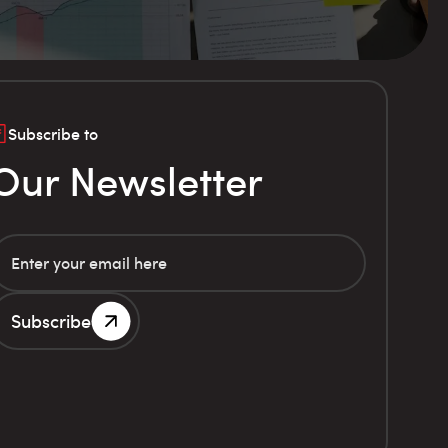
Subscribe to
Our Newsletter
Subscribe