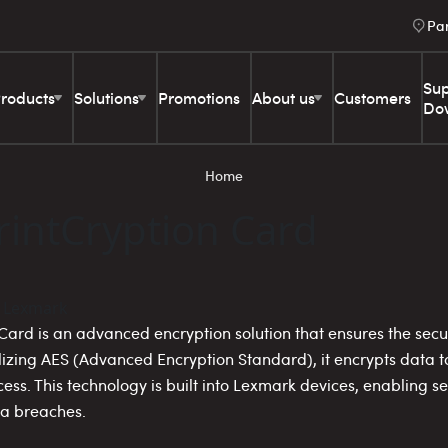
Pa
Sup
roducts
Solutions
Promotions
About us
Customers
Do
Home
intCryption Card
ard is an advanced encryption solution that ensures the secur
lizing AES (Advanced Encryption Standard), it encrypts data to
cess. This technology is built into Lexmark devices, enabling 
ta breaches.