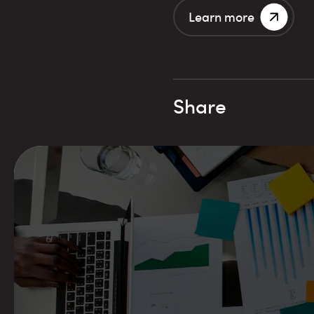
Learn more
Share