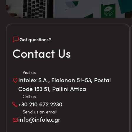
Got questions?
Contact Us
Visit us
Infolex S.A., Elaionon 51-53, Postal
Code 153 51, Pallini Attica
Call us
+30 210 672 2230
Send us an email
info@infolex.gr