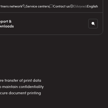
rtners network
Service centers
Contact us
Ελληνικά
English
port &
wnloads
e transfer of print data
 maintain confidentiality
secure document printing