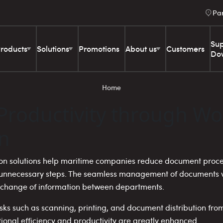
Pa
Sup
roducts
Solutions
Promotions
About us
Customers
Do
Home
Productivity through Wo
n
ion solutions help maritime companies reduce document proces
e unnecessary steps. The seamless management of documents vi
xchange of information between departments.
tasks such as scanning, printing, and document distribution fro
ional efficiency and productivity are greatly enhanced.