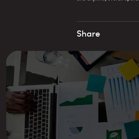
Share