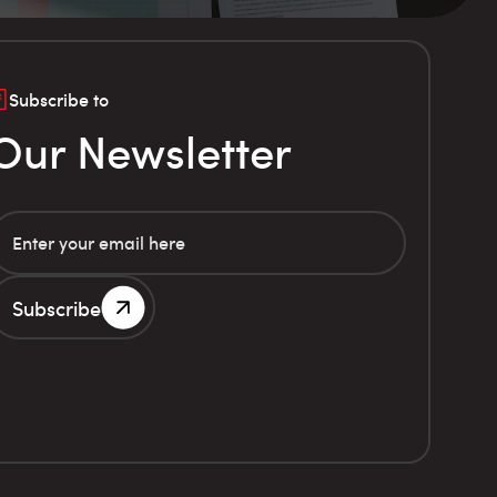
Subscribe to
Our Newsletter
Subscribe