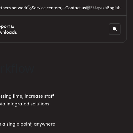
rtners network
Service centers
Contact us
Ελληνικά
English
port &
wnloads
rkflow
sing time, increase staff
a integrated solutions
m a single point, anywhere