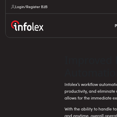
Login/Register B2B
P
Improved 
Automatio
Infolex’s workflow automat
productivity, and eliminat
allows for the immediate e
With the ability to handle 
and anytime, overall operat