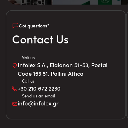
Got questions?
Contact Us
Visit us
Infolex S.A., Elaionon 51-53, Postal
Code 153 51, Pallini Attica
Call us
+30 210 672 2230
Send us an email
info@infolex.gr