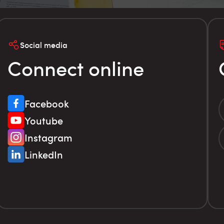
Social media
Connect online
Facebook
Youtube
Instagram
LinkedIn