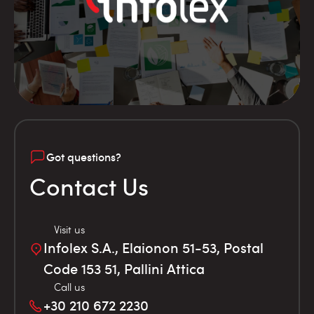
Got questions?
Contact Us
Visit us
Infolex S.A., Elaionon 51-53, Postal
Code 153 51, Pallini Attica
Call us
+30 210 672 2230