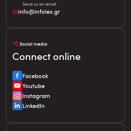
Send us an email
info@infolex.gr
Social media
Connect online
Facebook
Youtube
Instagram
LinkedIn