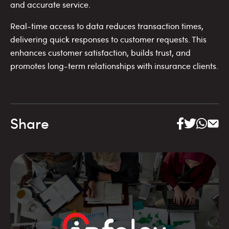
and accurate service.
Real-time access to data reduces transaction times,
delivering quick responses to customer requests. This
enhances customer satisfaction, builds trust, and
promotes long-term relationships with insurance clients.
Share