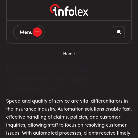
Menu
Home
Enhanced Customer
Experience through
Automation
Speed and quality of service are vital differentiators in
the insurance industry. Automation solutions enable fast,
effective handling of claims, policies, and customer
inquiries, allowing staff to focus on resolving customer
issues. With automated processes, clients receive timely