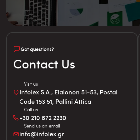
Got questions?
Contact Us
Visit us
Infolex S.A., Elaionon 51-53, Postal
Code 153 51, Pallini Attica
Call us
+30 210 672 2230
Send us an email
info@infolex.gr