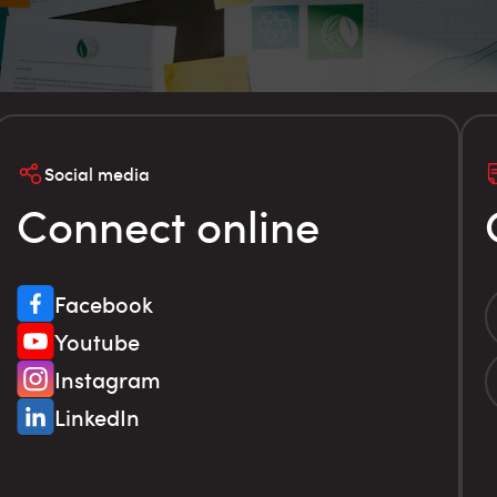
Social media
Connect online
Facebook
Youtube
Instagram
LinkedIn