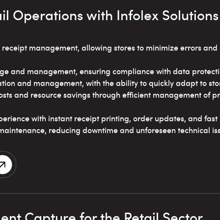
il Operations with Infolex Solutions
 receipt management, allowing stores to minimize errors an
ge and management, ensuring compliance with data protectio
tion and management, with the ability to quickly adapt to sto
sts and resource savings through efficient management of pr
rience with instant receipt printing, order updates, and fas
maintenance, reducing downtime and unforeseen technical is
nt Capture for the Retail Sector