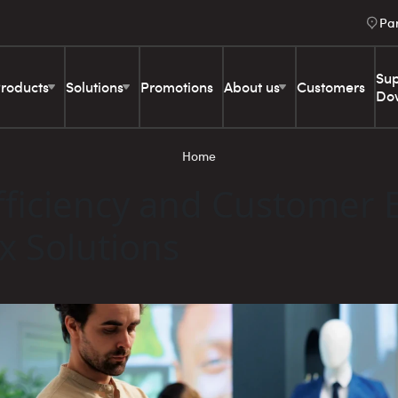
Pa
Sup
roducts
Solutions
Promotions
About us
Customers
Do
Home
ficiency and Customer 
ex Solutions