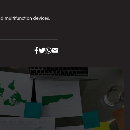
d multifunction devices.