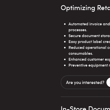
Optimizing Reta
Automated invoice and
processes.
Secure document stora
Easy product label crea
Reduced operational co
consumables.
Enhanced customer expe
Preventive equipment 
Are you interested?
In-Store Docume