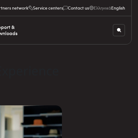
rtners network
Service centers
Contact us
Ελληνικά
English
port &
wnloads
Experience