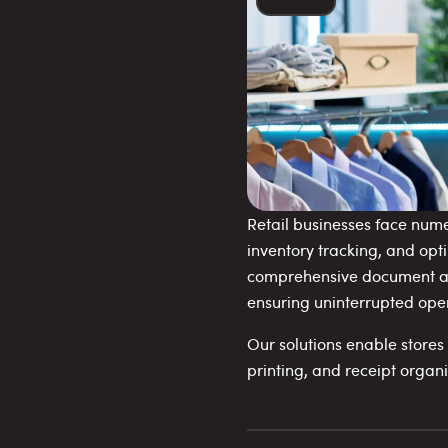
Retail businesses face num
inventory tracking, and opt
comprehensive document and
ensuring uninterrupted ope
Our solutions enable store
printing, and receipt organ