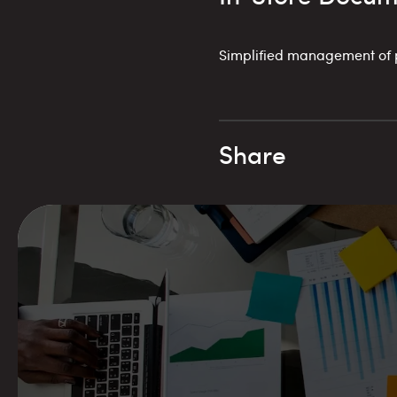
Simplified management of pr
Share