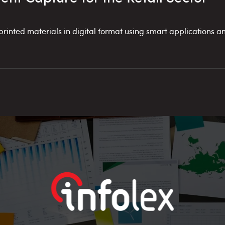
inted materials in digital format using smart applications an