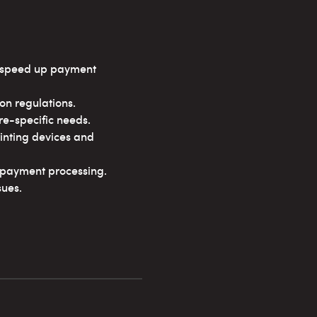
d speed up payment
n regulations.
re-specific needs.
inting devices and
t payment processing.
sues.