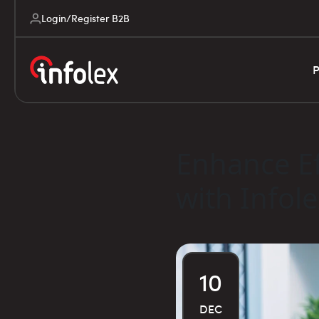
Login/Register B2B
P
Enhance Ef
with Infol
10
DEC