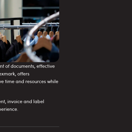
t of documents, effective
exmark, offers
e time and resources while
nt, invoice and label
perience.