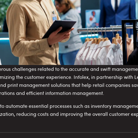
erous challenges related to the accurate and swift managemen
imizing the customer experience. Infolex, in partnership with L
 print management solutions that help retail companies sav
rations and efficient information management.
s to automate essential processes such as inventory manageme
ization, reducing costs and improving the overall customer ex