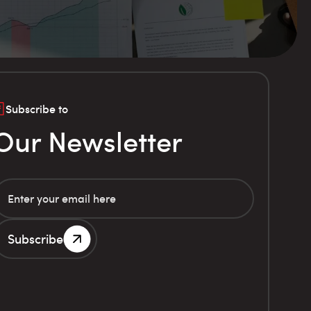
Subscribe to
Our Newsletter
Subscribe