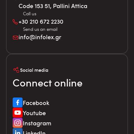
Code 153 51, Pallini Attica
Call us
+30 210 672 2230
Send us an email
info@infolex.gr
Social media
Connect online
Facebook
Youtube
Instagram
LinkedIn