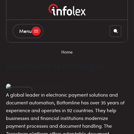
Menu
Home
Bottomline Technologies
A global leader in electronic payment solutions and
20
document automation, Bottomline has over 35 years of
experience and operates in 92 countries. They help
NOV
businesses and financial institutions modernize
payment processes and document handling. The
Transform platform offers adaptable document