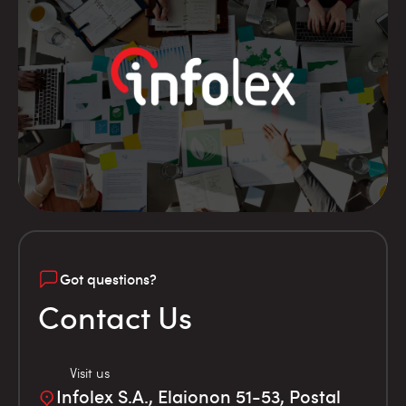
Got questions?
Contact Us
Visit us
Infolex S.A., Elaionon 51-53, Postal