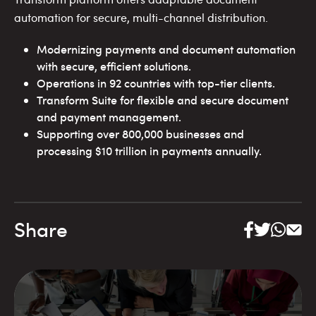
automation for secure, multi-channel distribution.
Modernizing payments and document automation
with secure, efficient solutions.
Operations in 92 countries with top-tier clients.
Transform Suite for flexible and secure document
and payment management.
Supporting over 800,000 businesses and
processing $10 trillion in payments annually.
Share