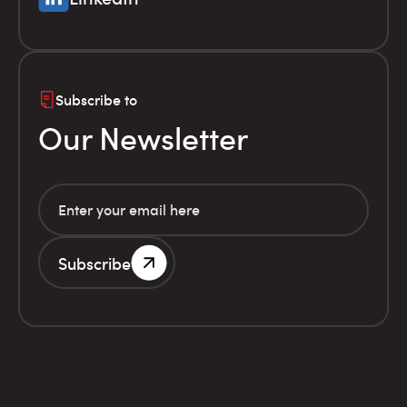
Subscribe to
Our Newsletter
Subscribe
G.E.MI. Number 786201000
Terms of use
Financial
© Infolex S.A. 2026