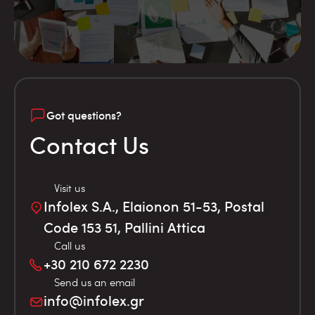
Got questions?
Contact Us
Visit us
Infolex S.A., Elaionon 51-53, Postal
Code 153 51, Pallini Attica
Call us
+30 210 672 2230
Send us an email
info@infolex.gr