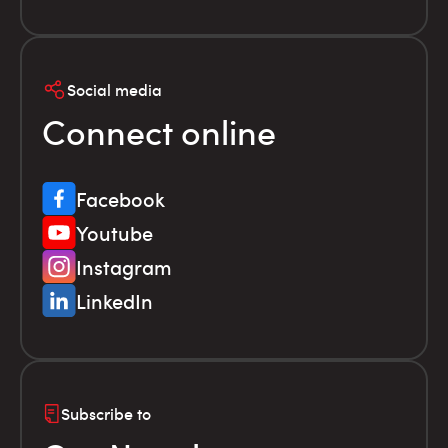
Social media
Connect online
Facebook
Youtube
Instagram
LinkedIn
Subscribe to