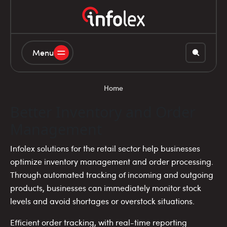
Menu
Home
Better Inventory and Order
Management
Infolex solutions for the retail sector help businesses
optimize inventory management and order processing.
Through automated tracking of incoming and outgoing
products, businesses can immediately monitor stock
levels and avoid shortages or overstock situations.
Efficient order tracking, with real-time reporting