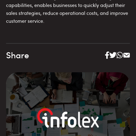
capabilities, enables businesses to quickly adjust their
sales strategies, reduce operational costs, and improve
customer service.
Share