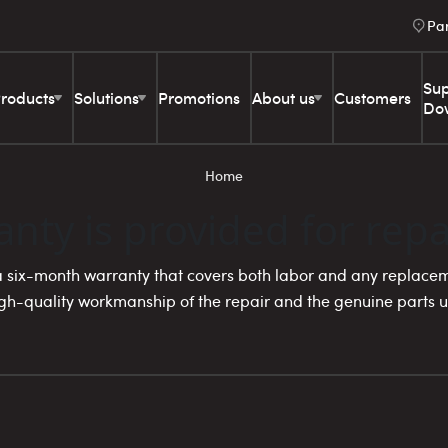
Pa
Sup
roducts
Solutions
Promotions
About us
Customers
Do
Home
nty is provided for repa
 a six-month warranty that covers both labor and any replacem
h-quality workmanship of the repair and the genuine parts ut