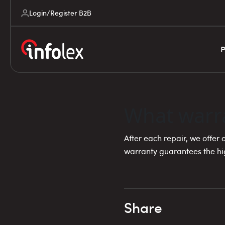
Login/Register B2B
P
What warra
After each repair, we offer
warranty guarantees the hig
Share