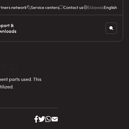
rtners network
Service centers
Contact us
Ελληνικά
English
port &
wnloads
irs?
ent parts used. This
ilized.