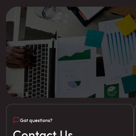
Got questions?
Contact Us