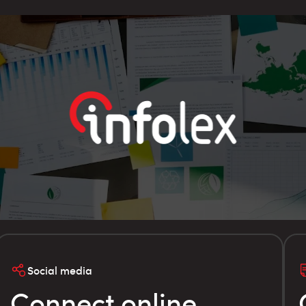
Social media
Connect online