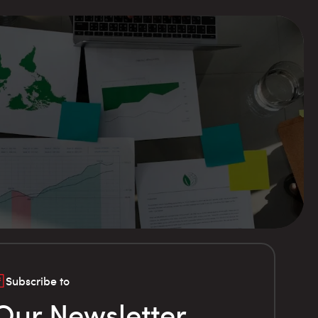
Subscribe to
Our Newsletter