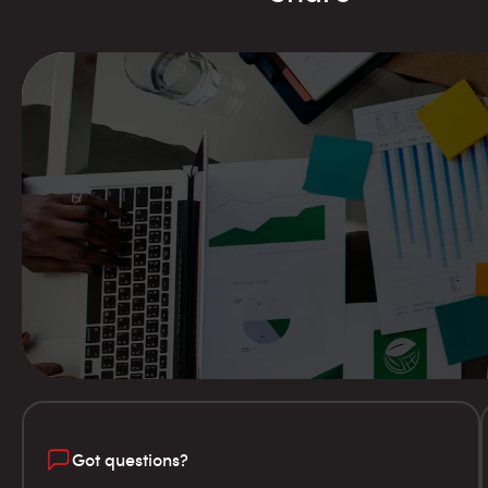
Got questions?