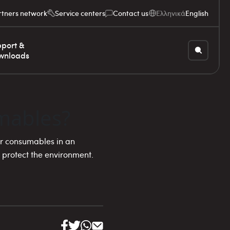
rtners network
Service centers
Contact us
Ελληνικά
English
port &
wnloads
mables?
r consumables in an
 protect the environment.