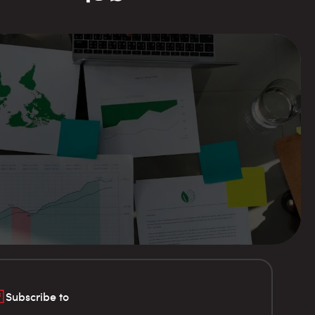
Subscribe to