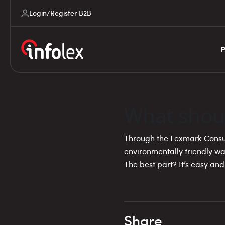
Login/Register B2B
P
What shou
Through the Lexmark Consu
environmentally friendly wa
The best part? It’s easy and
Share