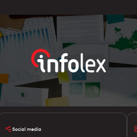
Social media