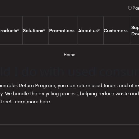
Pa
Sup
roducts
Solutions
Promotions
About us
Customers
Do
Home
ld I do with used consu
mables Return Program, you can return used toners and othe
y. We handle the recycling process, helping reduce waste and
 free! Learn more here.