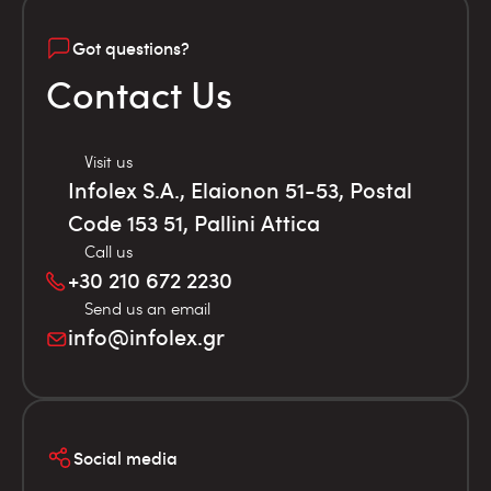
Got questions?
Contact Us
Visit us
Infolex S.A., Elaionon 51-53, Postal
Code 153 51, Pallini Attica
Call us
+30 210 672 2230
Send us an email
info@infolex.gr
Social media