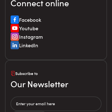
Connect online
Facebook
Youtube
Instagram
LinkedIn
Subscribe to
Our Newsletter