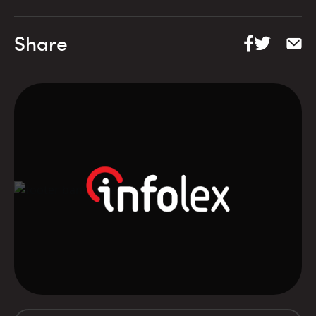
Share