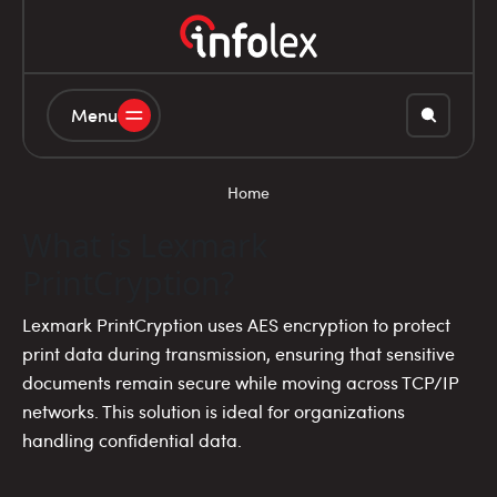
Menu
Home
What is Lexmark
PrintCryption?
Lexmark PrintCryption uses AES encryption to protect
print data during transmission, ensuring that sensitive
documents remain secure while moving across TCP/IP
networks. This solution is ideal for organizations
handling confidential data.