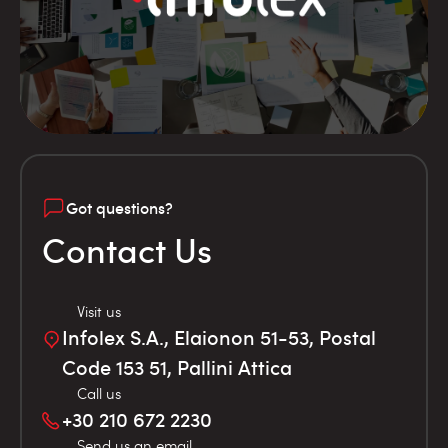
Got questions?
Contact Us
Visit us
Infolex S.A., Elaionon 51-53, Postal
Code 153 51, Pallini Attica
Call us
+30 210 672 2230
Send us an email