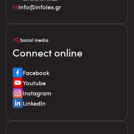
info@infolex.gr
Social media
Connect online
Facebook
Youtube
Instagram
LinkedIn