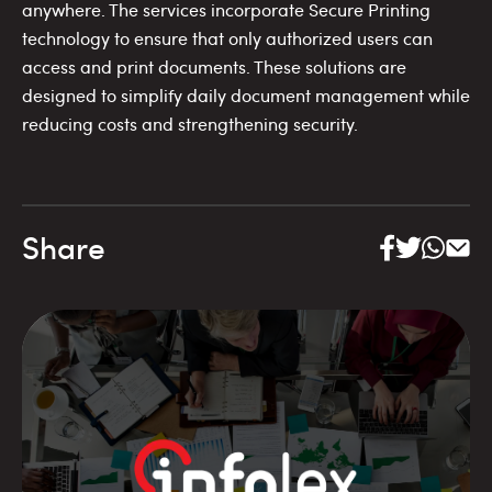
anywhere. The services incorporate Secure Printing
technology to ensure that only authorized users can
access and print documents. These solutions are
designed to simplify daily document management while
reducing costs and strengthening security.
Share