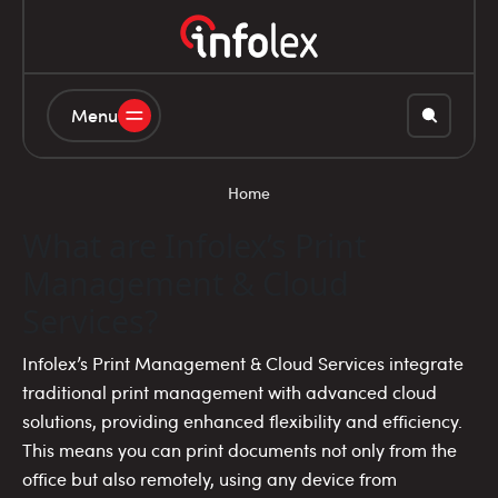
Menu
Home
What are Infolex’s Print
Management & Cloud
Services?
Infolex’s Print Management & Cloud Services integrate
traditional print management with advanced cloud
solutions, providing enhanced flexibility and efficiency.
This means you can print documents not only from the
office but also remotely, using any device from