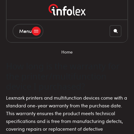
Menu
Home
How long is the warranty for
the printer/multifunction
device I purchased?
Lexmark printers and multifunction devices come with a
standard one-year warranty from the purchase date.
This warranty ensures the product meets technical
specifications and is free from manufacturing defects,
covering repairs or replacement of defective