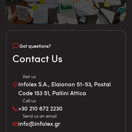
Got questions?
Contact Us
Visit us
Infolex S.A., Elaionon 51-53, Postal
Code 153 51, Pallini Attica
Call us
+30 210 672 2230
Send us an email
info@infolex.gr