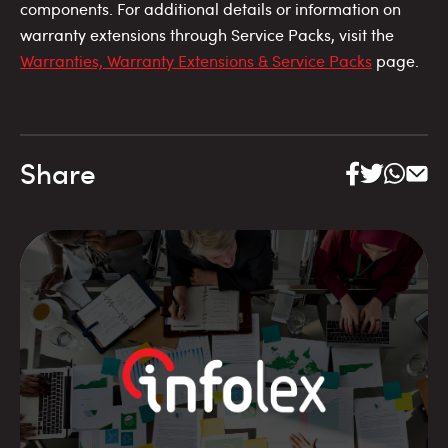
components. For additional details or information on
warranty extensions through Service Packs, visit the
Warranties, Warranty Extensions & Service Packs
page.
Share