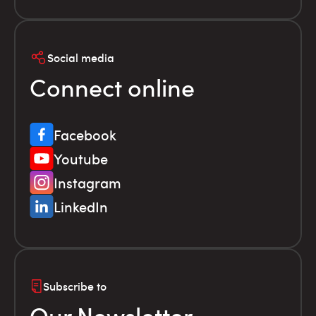
Social media
Connect online
Facebook
Youtube
Instagram
LinkedIn
Subscribe to
Our Newsletter