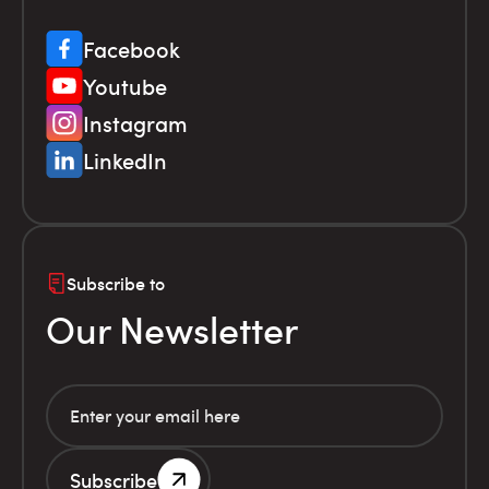
Facebook
Youtube
Instagram
LinkedIn
Subscribe to
Our Newsletter
Subscribe