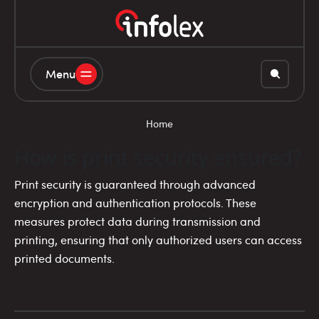
Menu
Home
How is print security ensured?
Print security is guaranteed through advanced
encryption and authentication protocols. These
measures protect data during transmission and
printing, ensuring that only authorized users can access
printed documents.