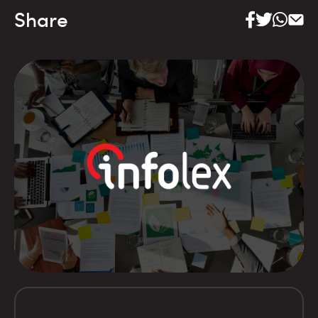
Share