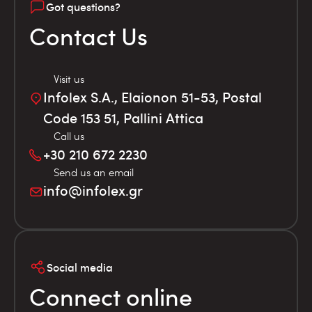
Got questions?
Contact Us
Visit us
Infolex S.A., Elaionon 51-53, Postal
Code 153 51, Pallini Attica
Call us
+30 210 672 2230
Send us an email
info@infolex.gr
Social media
Connect online