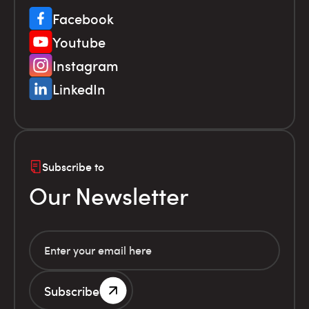
Facebook
Youtube
Instagram
LinkedIn
Subscribe to
Our Newsletter
Subscribe