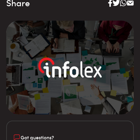
Share
Got questions?