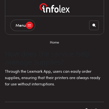
Menu
Home
How does the service help
manage supplies?
Through the Lexmark App, users can easily order
supplies, ensuring that their printers are always ready
for use without interruptions.