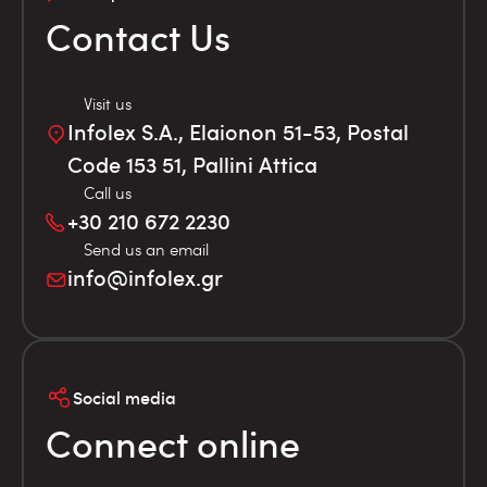
Contact Us
Visit us
Infolex S.A., Elaionon 51-53, Postal
Code 153 51, Pallini Attica
Call us
+30 210 672 2230
Send us an email
info@infolex.gr
Social media
Connect online