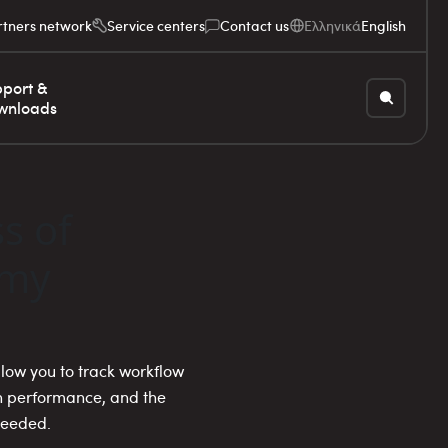
rtners network
Service centers
Contact us
Ελληνικά
English
port &
wnloads
s of
 my
allow you to track workflow
on performance, and the
needed.