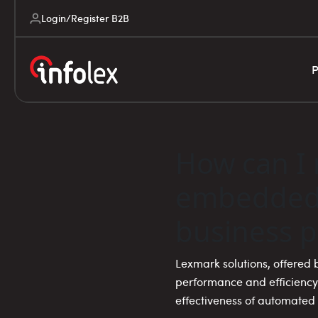
Login/Register B2B
P
How can I 
embedded 
business p
Lexmark solutions, offered b
performance and efficiency
effectiveness of automate