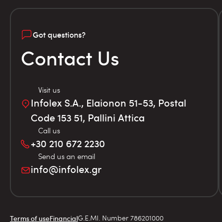
Got questions?
Contact Us
Visit us
Infolex S.A., Elaionon 51-53, Postal
Code 153 51, Pallini Attica
Call us
+30 210 672 2230
Send us an email
info@infolex.gr
G.E.MI. Number 786201000
Terms of use
Financial