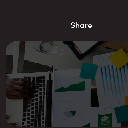
Share