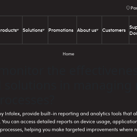
Pa
Sup
roducts
Solutions
Promotions
About us
Customers
Do
Home
monitor the effectivenes
solutions in managing
rocesses?
y Infolex, provide built-in reporting and analytics tools that 
. You can access detailed reports on device usage, applicati
d processes, helping you make targeted improvements where 