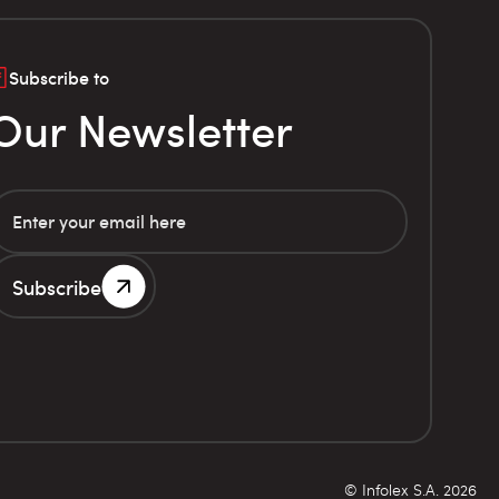
Subscribe to
Our Newsletter
Subscribe
© Infolex S.A. 2026