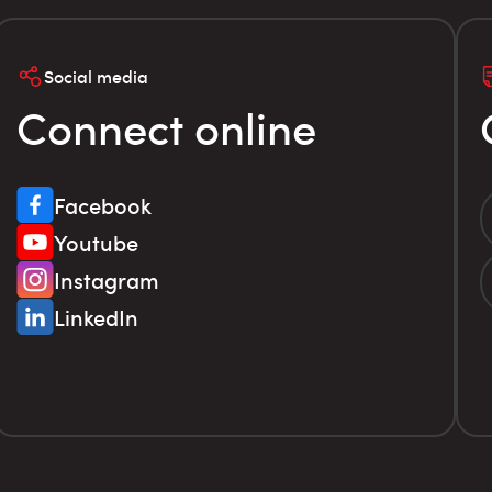
Social media
Connect online
Facebook
Youtube
Instagram
LinkedIn