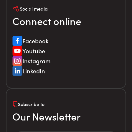
Social media
Connect online
Facebook
Youtube
Instagram
LinkedIn
Subscribe to
Our Newsletter