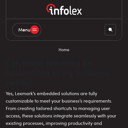
Menu
Home
Can these solutions be
customized to my business
needs?
Yes, Lexmark’s embedded solutions are fully
customizable to meet your business’s requirements.
From creating tailored shortcuts to managing user
access, these solutions integrate seamlessly with your
existing processes, improving productivity and