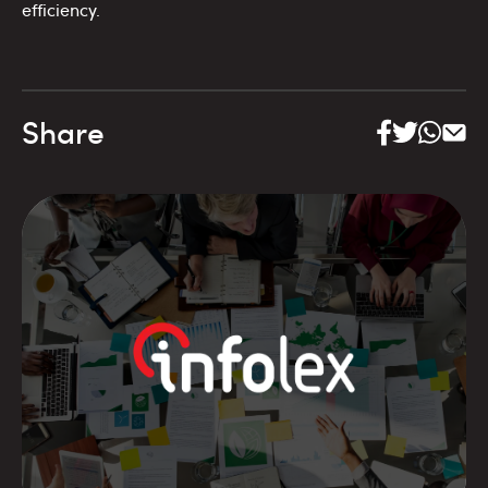
efficiency.
Share