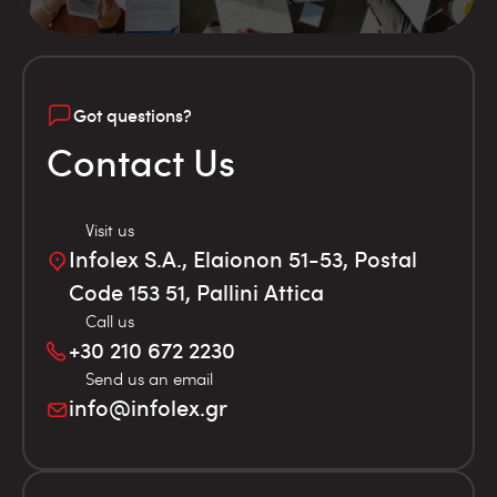
Got questions?
Contact Us
Visit us
Infolex S.A., Elaionon 51-53, Postal
Code 153 51, Pallini Attica
Call us
+30 210 672 2230
Send us an email
info@infolex.gr