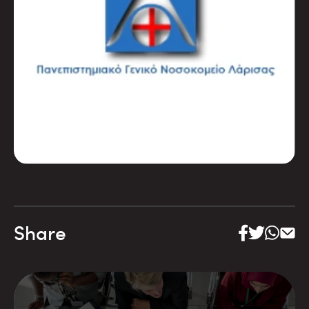
Share