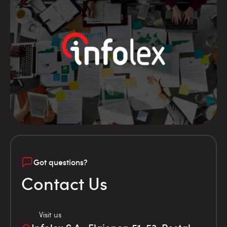
Got questions?
Contact Us
Visit us