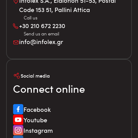
Infolex S.A., Elaionon 51-53, Postal
Code 153 51, Pallini Attica
Call us
+30 210 672 2230
Send us an email
info@infolex.gr
Social media
Connect online
Facebook
Youtube
Instagram