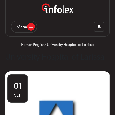
Menu
Home
English
University Hospital of Larissa
University Hospital of Larissa
01
SEP