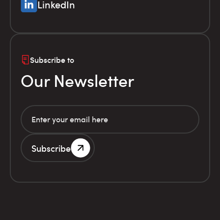
LinkedIn
Subscribe to
Our Newsletter
Subscribe
G.E.MI. Number 786201000
Terms of use
Financial
© Infolex S.A. 2026