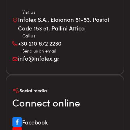
Visit us
Infolex S.A., Elaionon 51-53, Postal
Code 153 51, Pallini Attica
Call us
+30 210 672 2230
Send us an email
info@infolex.gr
Social media
Connect online
Facebook