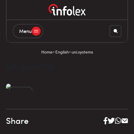
Menu
Home
English
uni.systems
uni.systems
06
DEC
Share