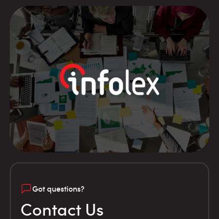
Got questions?
Contact Us