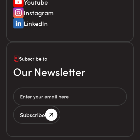
Youtube
Instagram
LinkedIn
Subscribe to
Our Newsletter
Subscribe