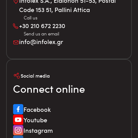
Infolex S.A., Elaionon 51-53, Postal
Code 153 51, Pallini Attica
Call us
+30 210 672 2230
Send us an email
info@infolex.gr
Social media
Connect online
Facebook
Youtube
Instagram