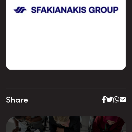
Share