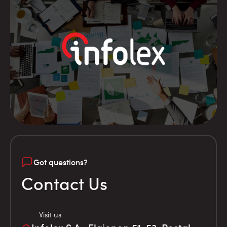
Got questions?
Contact Us
Visit us