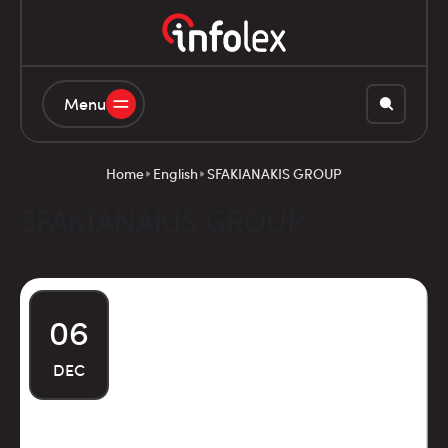
Menu
Home
English
SFAKIANAKIS GROUP
SFAKIANAKIS GROUP
06
DEC