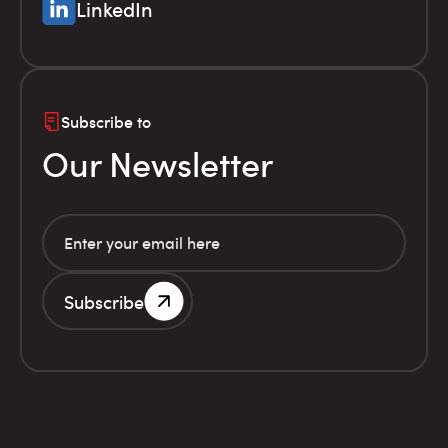
LinkedIn
Subscribe to
Our Newsletter
Subscribe
G.E.MI. Number 786201000
Terms of use
Financial
© Infolex S.A. 2026