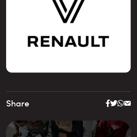
Share