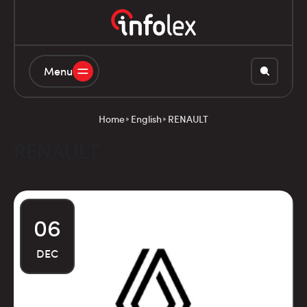
Menu
Home
English
RENAULT
RENAULT
06
DEC