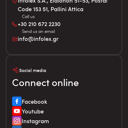
Infolex S.A., Elaionon 51-53, Postal
Code 153 51, Pallini Attica
Call us
+30 210 672 2230
Send us an email
info@infolex.gr
Social media
Connect online
Facebook
Youtube
Instagram