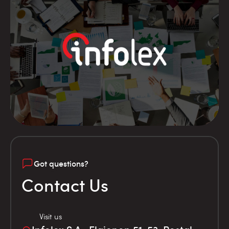
Got questions?
Contact Us
Visit us