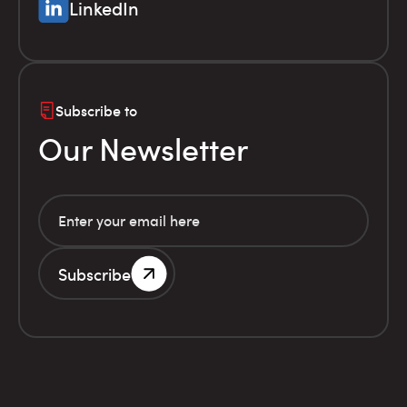
LinkedIn
Subscribe to
Our Newsletter
Subscribe
G.E.MI. Number 786201000
Terms of use
Financial
© Infolex S.A. 2026