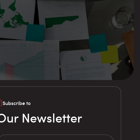
Subscribe to
Our Newsletter