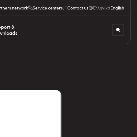
rtners network
Service centers
Contact us
Ελληνικά
English
port &
wnloads