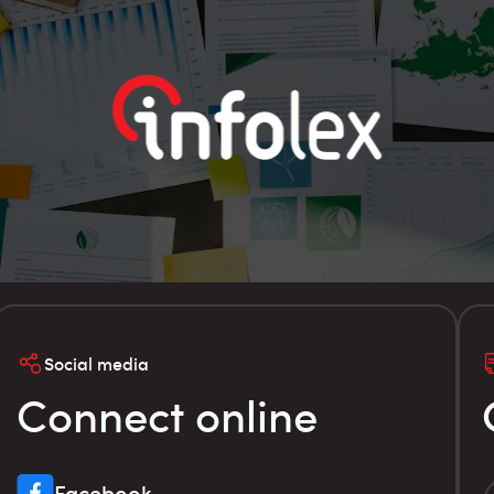
Social media
Connect online
Facebook