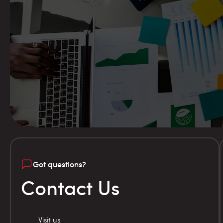
Got questions?
Contact Us
Visit us