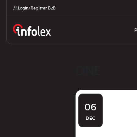
Login/Register B2B
P
ONE
06
DEC