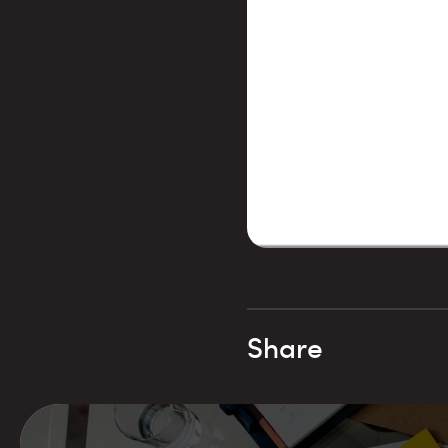
Share