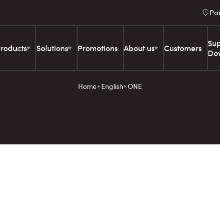
Pa
Sup
roducts
Solutions
Promotions
About us
Customers
Do
Home
English
ONE