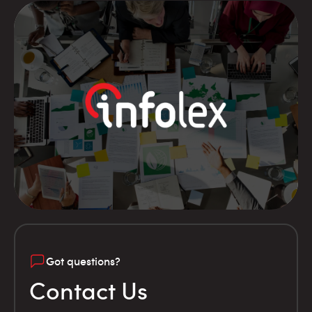
Got questions?
Contact Us