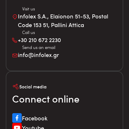
Visit us
Infolex S.A., Elaionon 51-53, Postal
Code 153 51, Pallini Attica
Call us
+30 210 672 2230
Send us an email
info@infolex.gr
Social media
Connect online
Facebook
Youtube