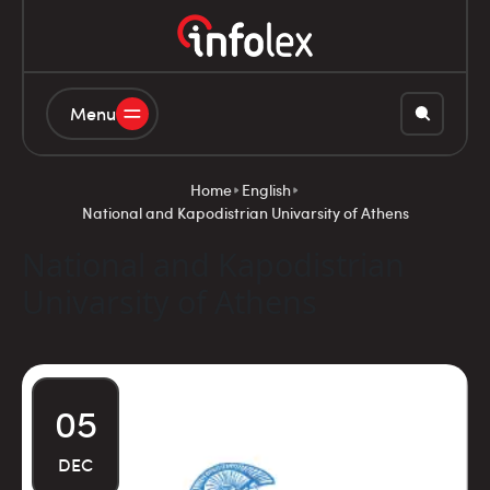
Menu
Home
English
National and Kapodistrian Univarsity of Athens
National and Kapodistrian
Univarsity of Athens
05
DEC