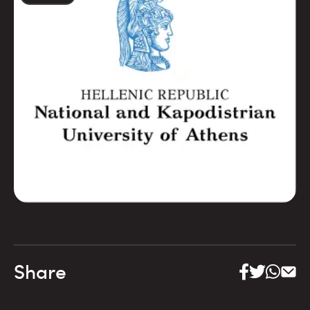
Share