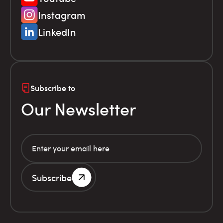
Instagram
LinkedIn
Subscribe to
Our Newsletter
Subscribe