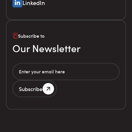
LinkedIn
Subscribe to
Our Newsletter
Subscribe
G.E.MI. Number 786201000
Terms of use
Financial
© Infolex S.A. 2026