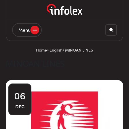
Menu
Home
English
MINOAN LINES
MINOAN LINES
06
DEC