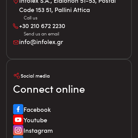
Infolex S.A., Elaionon 51-53, Postal
Code 153 51, Pallini Attica
Call us
+30 210 672 2230
Send us an email
info@infolex.gr
Social media
Connect online
Facebook
Youtube
Instagram