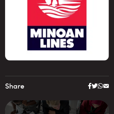
Share