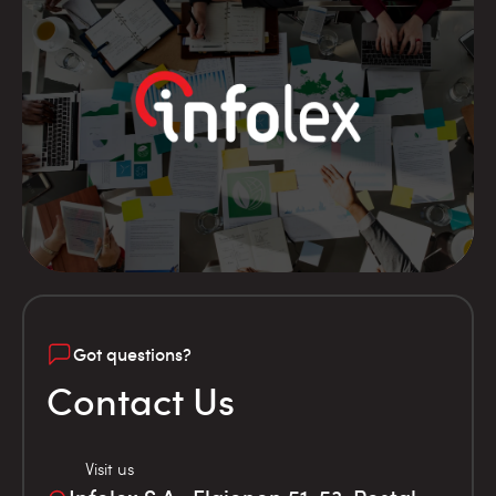
Got questions?
Contact Us
Visit us