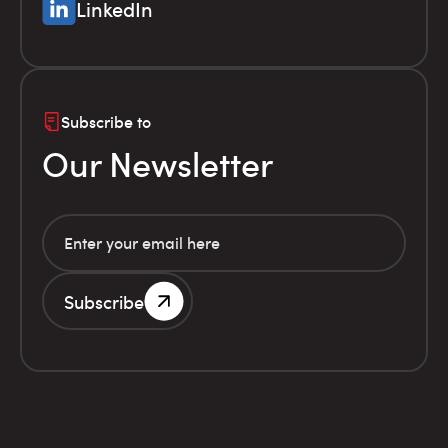
LinkedIn
Subscribe to
Our Newsletter
Subscribe
G.E.MI. Number 786201000
Terms of use
Financial
© Infolex S.A. 2026