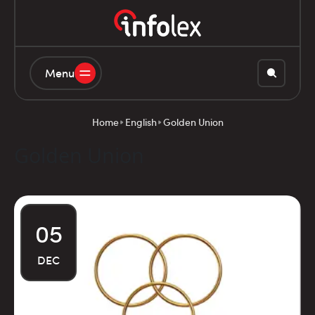
Menu
Home
English
Golden Union
Golden Union
05
DEC