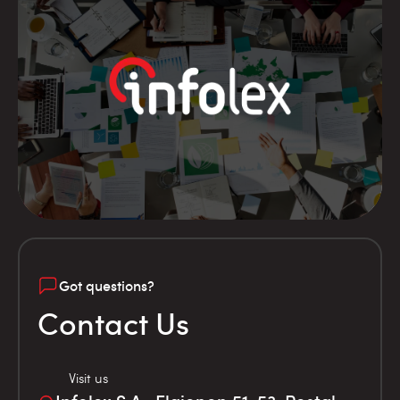
Got questions?
Contact Us
Visit us