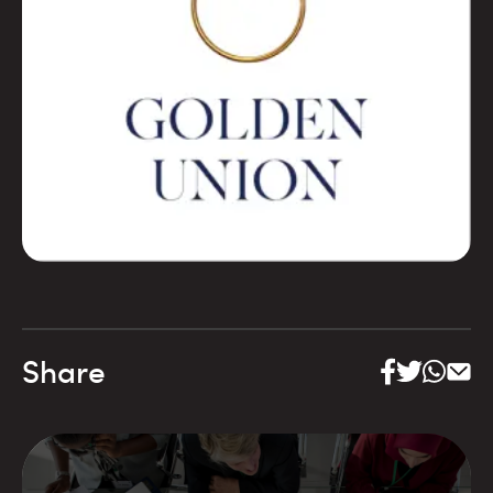
Share