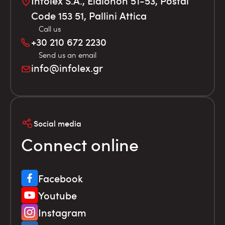
Infolex S.A., Elaionon 51-53, Postal
Code 153 51, Pallini Attica
Call us
+30 210 672 2230
Send us an email
info@infolex.gr
Social media
Connect online
Facebook
Youtube
Instagram