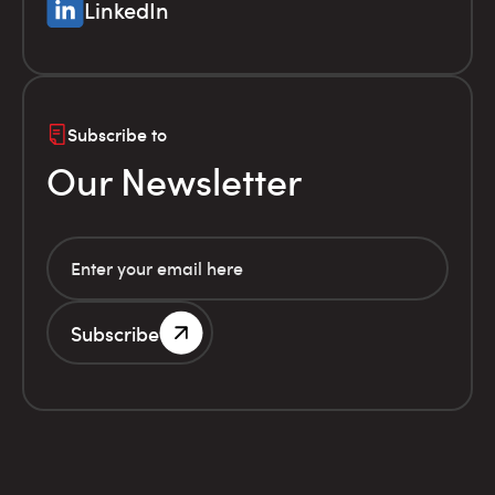
LinkedIn
Subscribe to
Our Newsletter
Subscribe
G.E.MI. Number 786201000
Terms of use
Financial
© Infolex S.A. 2026