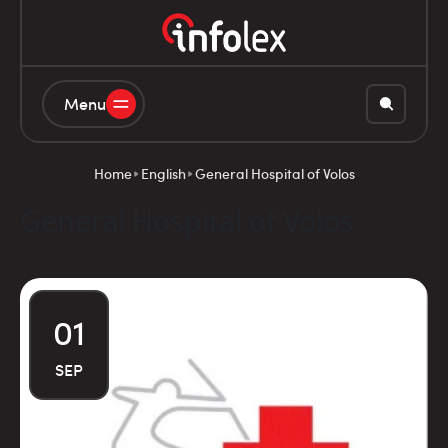
Menu
Home
English
General Hospital of Volos
General Hospital of Volos
01
SEP