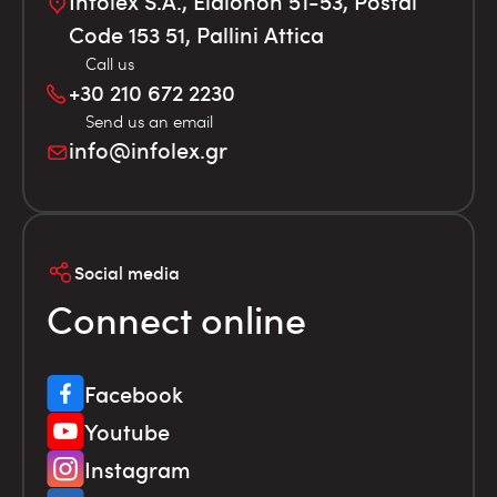
Infolex S.A., Elaionon 51-53, Postal
Code 153 51, Pallini Attica
Call us
+30 210 672 2230
Send us an email
info@infolex.gr
Social media
Connect online
Facebook
Youtube
Instagram