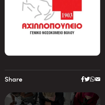
Share