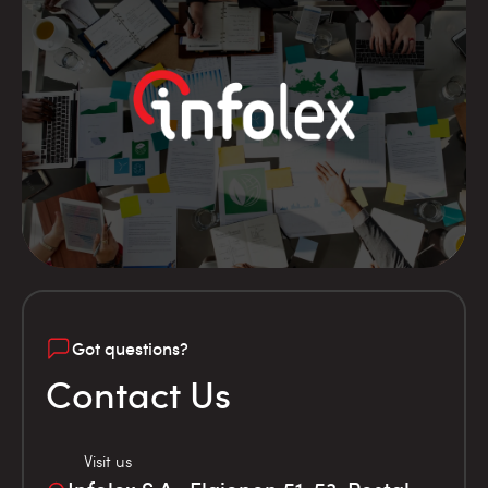
Got questions?
Contact Us
Visit us