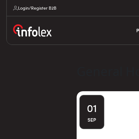
Login/Register B2B
P
General Ho
01
SEP