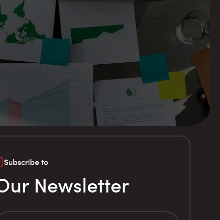
Subscribe to
Our Newsletter