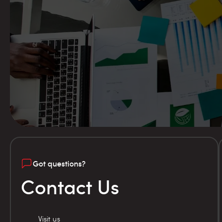
Got questions?
Contact Us
Visit us