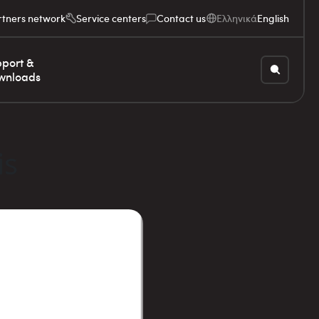
rtners network
Service centers
Contact us
Ελληνικά
English
port &
wnloads
is