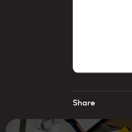
Share