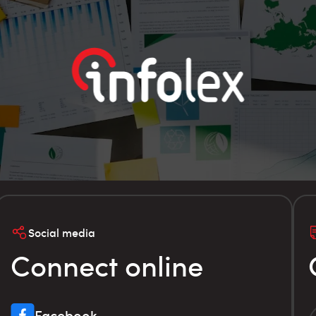
Social media
Connect online
Facebook