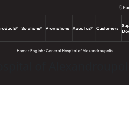
Pa
Sup
roducts
Solutions
Promotions
About us
Customers
Do
Home
English
General Hospital of Alexandroupolis
spital of Alexandroupol