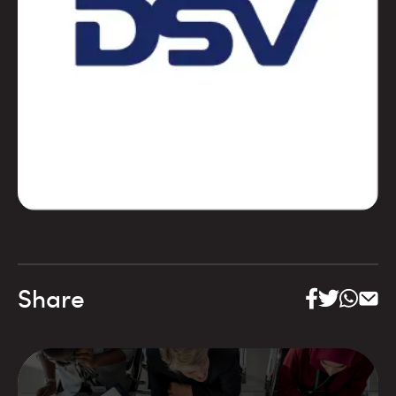
Share