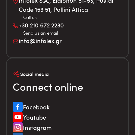
Infolex S.A., Elaionon 51-53, Postal
Code 153 51, Pallini Attica
Call us
+30 210 672 2230
Send us an email
info@infolex.gr
Social media
Connect online
Facebook
Youtube
Instagram