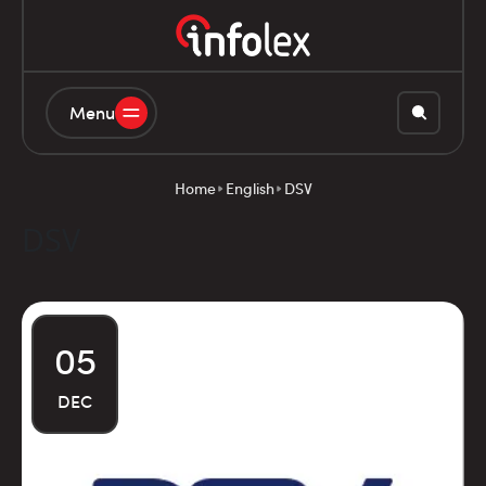
Menu
Home
English
DSV
DSV
05
DEC