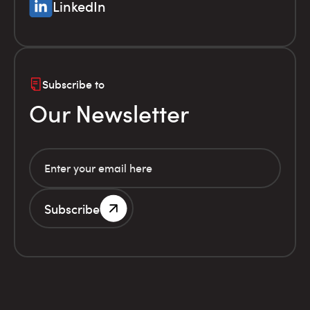
LinkedIn
Subscribe to
Our Newsletter
Subscribe
G.E.MI. Number 786201000
Terms of use
Financial
© Infolex S.A. 2026