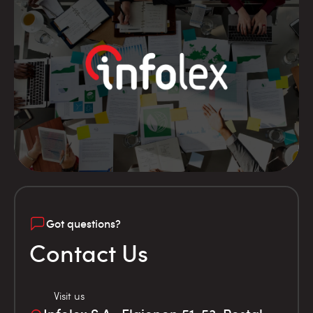
Got questions?
Contact Us
Visit us