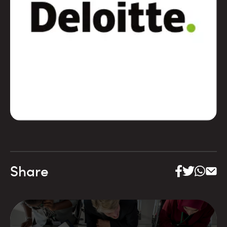
Share