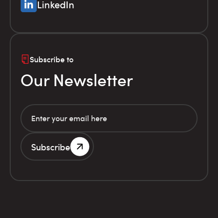
LinkedIn
Subscribe to
Our Newsletter
Subscribe
G.E.MI. Number 786201000
Terms of use
Financial
© Infolex S.A. 2026