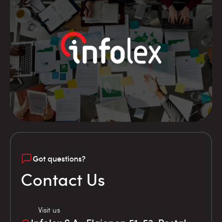
Got questions?
Contact Us
Visit us