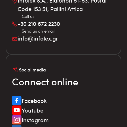
Infolex S.A., Elaionon 51-53, Postal
Code 153 51, Pallini Attica
Call us
+30 210 672 2230
Send us an email
info@infolex.gr
Social media
Connect online
Facebook
Youtube
Instagram