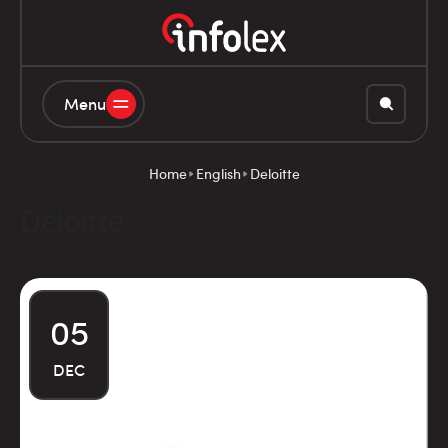
Menu
Home
English
Deloitte
Deloitte
05
DEC