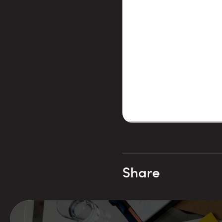
Share