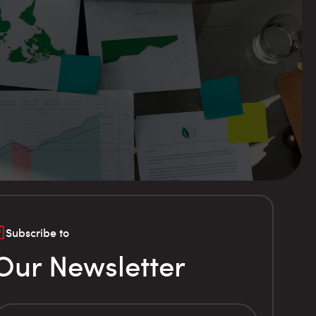
Subscribe to
Our Newsletter