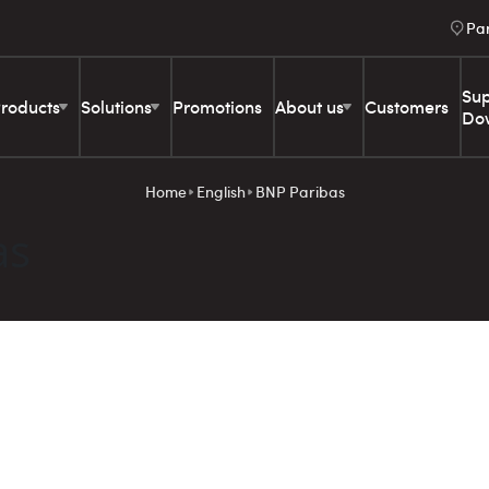
Pa
Sup
roducts
Solutions
Promotions
About us
Customers
Do
Home
English
BNP Paribas
as