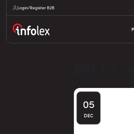
Login/Register B2B
P
BNP Parib
05
DEC