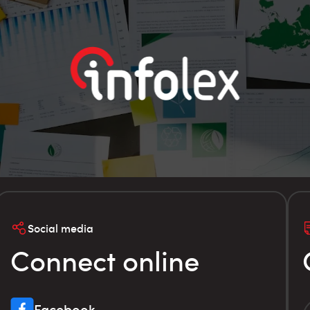
Social media
Connect online
Facebook