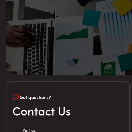
Got questions?
Contact Us
Visit us