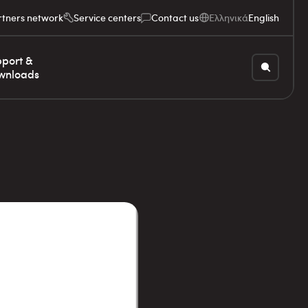
rtners network
Service centers
Contact us
Ελληνικά
English
port &
wnloads