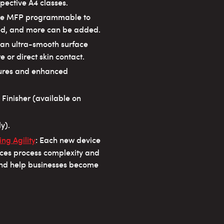
pective A4 classes.
the MFP programmable to
ded, and more can be added.
h an ultra-smooth surface
 or direct skin contact.
atures and enhanced
 Finisher (available on
y).
ng Agility
: Each new device
uces process complexity and
and help businesses become