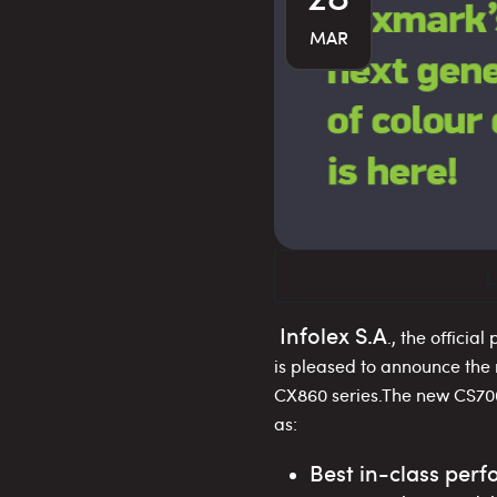
MAR
L
Infolex S.A
., the official
is pleased to announce the
CX860 series.The new CS700
as:
Best in-class per