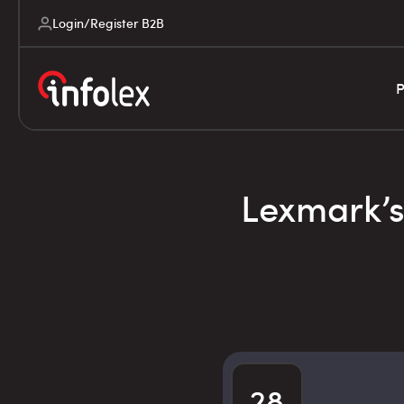
Login/Register B2B
P
Lexmark’s 
28