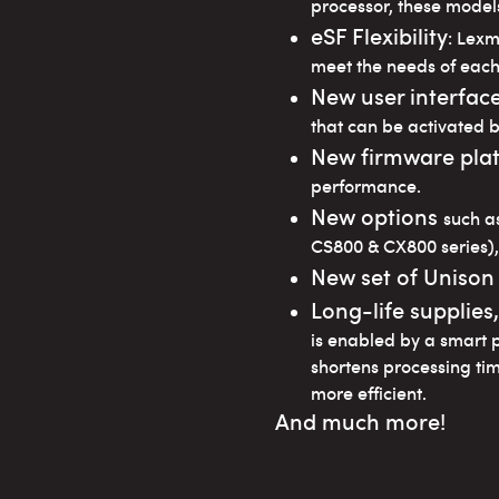
processor, these models
eSF Flexibility
: Lex
meet the needs of each
New user interfac
that can be activated b
New firmware pla
performance.
New options
such a
CS800 & CX800 series),
New set of Unison
Long-life supplies
is enabled by a smart 
shortens processing ti
more efficient.
And much more!