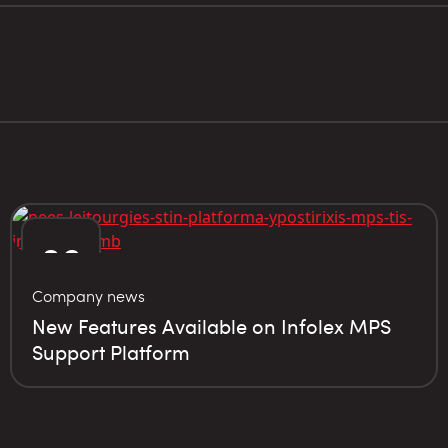
06
Company news
JUN
New Features Available on Infolex MPS
Support Platform