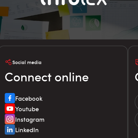
Social media
Connect online
Facebook
Youtube
Instagram
LinkedIn