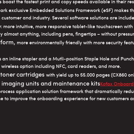
 boast the fastest print and copy speeds available in their res
mark exclusive Embedded Solutions Framework (eSF) makes 
 customer and industry. Several software solutions are inclu
e
: more intuitive, more responsive tablet-like touchscreen wit
y almost anything, including pens, fingertips – without pressure
tform,
more environmentally friendly with more security fe
s an inline stapler and a Mutli-position Staple Hole and Punch
 wireless option including NFC, card readers, and more.
 toner cartridges
with yield up to 55.000 pages (CX860 onl
, imaging units and maintenance kits
Kofax Onboardi
process application solution framework that dramatically red
me to improve the onboarding experience for new customers 