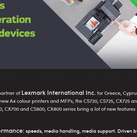
exmark’s next generation of colour devices is her
Lexmark International Inc.
 partner of
for Greece, Cypru
 new Α4 colour printers and MFPs, the CS720, CS725, CX725 a
, CX700 and CS800, CX800 series bring a lot of new feature
formance:
speeds, media handling, media support.
Driven b