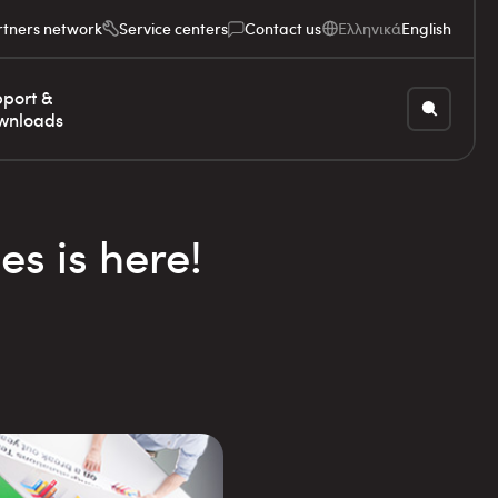
rtners network
Service centers
Contact us
Ελληνικά
English
port &
wnloads
es is here!