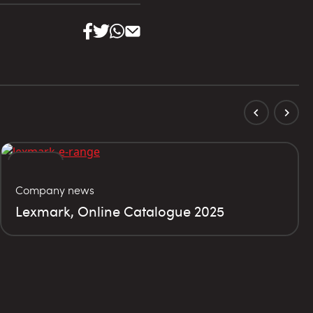
02
Company news
MAY
Lexmark, Online Catalogue 2025