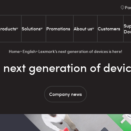
Pa
Sup
roducts
Solutions
Promotions
About us
Customers
Do
Home
English
Lexmark’s next generation of devices is here!
next generation of devic
Company news