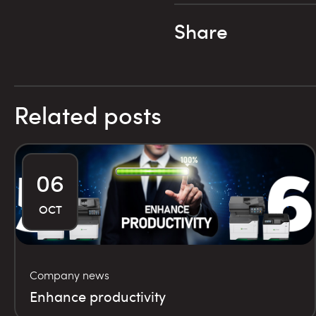
Share
Related posts
06
OCT
Company news
Enhance productivity