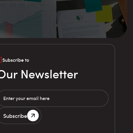
Subscribe to
Our Newsletter
Subscribe