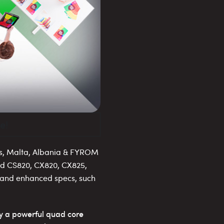
e!
s, Malta, Albania & FYROM
nd CS820, CX820, CX825,
s and enhanced specs, such
y a powerful quad core