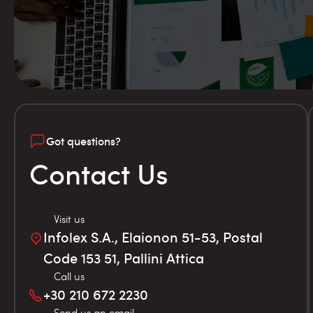
Got questions?
Contact Us
Visit us
Infolex S.A., Elaionon 51-53, Postal
Code 153 51, Pallini Attica
Call us
+30 210 672 2230
Send us an email