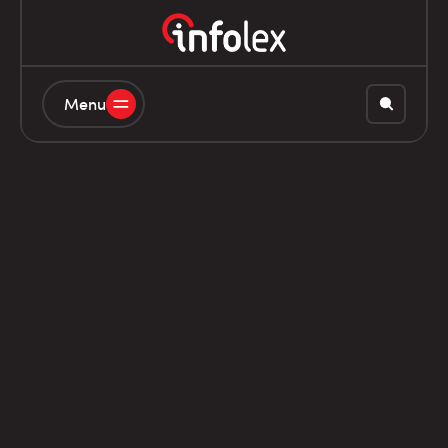
Menu
20L8210