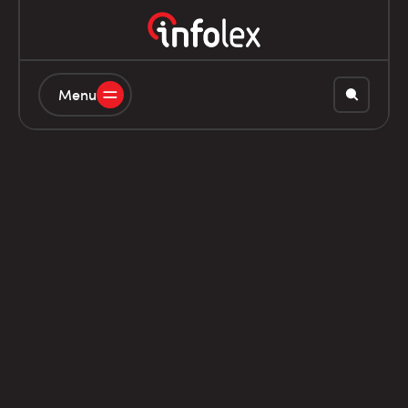
Menu
20L8060