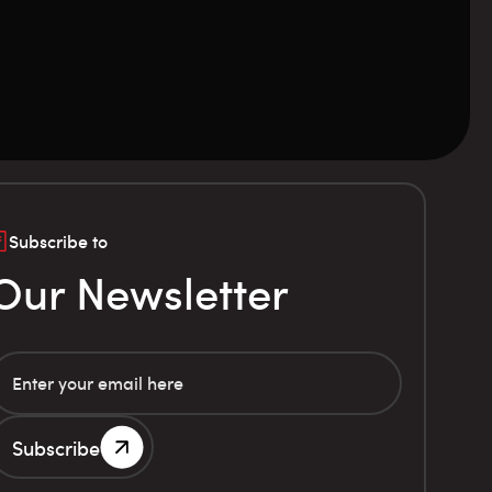
Subscribe to
Our Newsletter
Subscribe