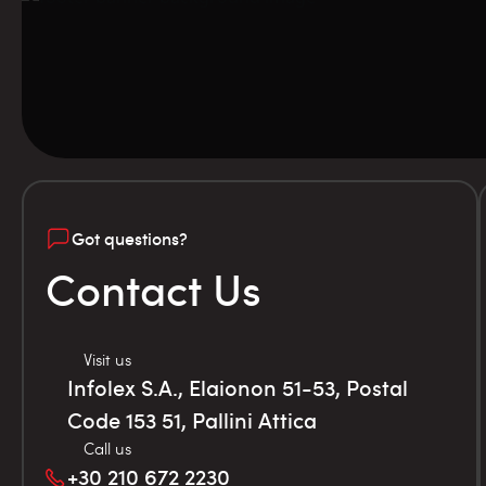
Got questions?
Contact Us
Visit us
Infolex S.A., Elaionon 51-53, Postal
Code 153 51, Pallini Attica
Call us
+30 210 672 2230