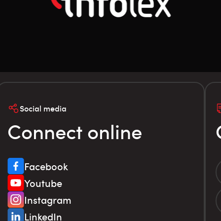
Social media
Connect online
Facebook
Youtube
Instagram
LinkedIn