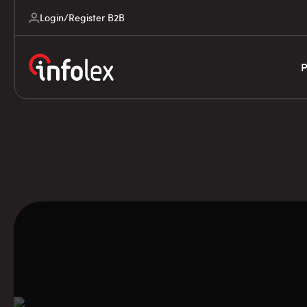
Login/Register B2B
P