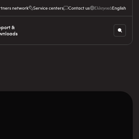
rtners network
Service centers
Contact us
Ελληνικά
English
port &
wnloads