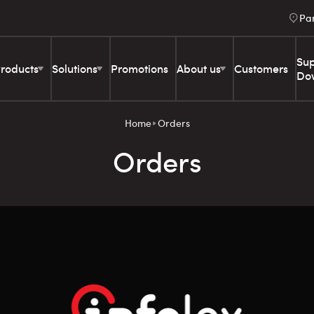
Pa
Sup
roducts
Solutions
Promotions
About us
Customers
Do
Home
Orders
Orders